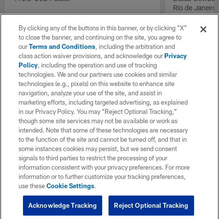
Rio de Janeiro
By clicking any of the buttons in this banner, or by clicking "X"
to close the banner, and continuing on the site, you agree to
our
Terms and Conditions
, including the arbitration and
class action waiver provisions, and acknowledge our
Privacy
Policy
, including the operation and use of tracking
technologies. We and our partners use cookies and similar
technologies (e.g., pixels) on this website to enhance site
navigation, analyze your use of the site, and assist in
marketing efforts, including targeted advertising, as explained
in our Privacy Policy. You may “Reject Optional Tracking,”
though some site services may not be available or work as
intended. Note that some of these technologies are necessary
to the function of the site and cannot be turned off, and that in
some instances cookies may persist, but we send consent
signals to third parties to restrict the processing of your
information consistent with your privacy preferences. For more
information or to further customize your tracking preferences,
use these
Cookie Settings
.
Acknowledge Tracking
Reject Optional Tracking