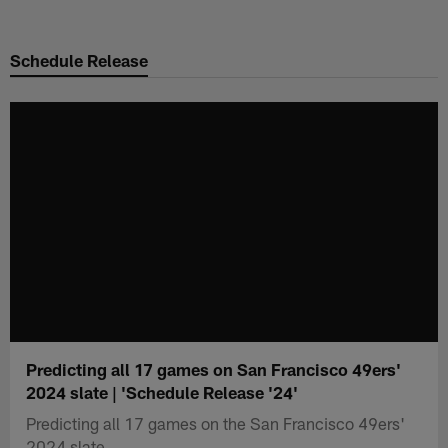
Skip
to
Schedule Release
main
content
Predicting all 17 games on San Francisco 49ers'
2024 slate | 'Schedule Release '24'
Predicting all 17 games on the San Francisco 49ers'
2024 slate.