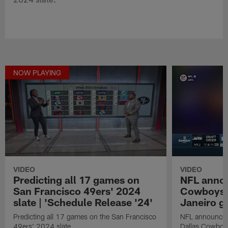
NOW PLAYING
VIDEO
VIDEO
Predicting all 17 games on
NFL anno
San Francisco 49ers' 2024
Cowboys in
slate | 'Schedule Release '24'
Janeiro 
Predicting all 17 games on the San Francisco
NFL announces 
49ers' 2024 slate.
Dallas Cowboys 