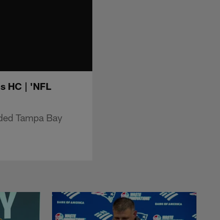
s HC | 'NFL
nded Tampa Bay