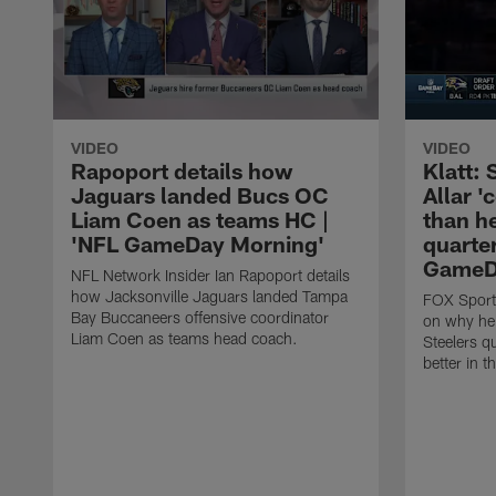
VIDEO
VIDEO
Rapoport details how
Klatt:
Jaguars landed Bucs OC
Allar '
Liam Coen as teams HC |
than h
'NFL GameDay Morning'
quarter
GameDa
NFL Network Insider Ian Rapoport details
how Jacksonville Jaguars landed Tampa
FOX Sports
Bay Buccaneers offensive coordinator
on why he 
Liam Coen as teams head coach.
Steelers q
better in 