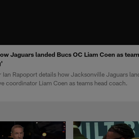
how Jaguars landed Bucs OC Liam Coen as team
'
r Ian Rapoport details how Jacksonville Jaguars la
ve coordinator Liam Coen as teams head coach.