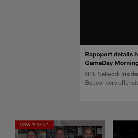
Rapoport details 
GameDay Morning
NFL Network Inside
Buccaneers offensi
NOW PLAYING