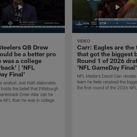
VIDEO
 Steelers QB Drew
Carr: Eagles are the
could be a better pro
that got the biggest 
e was a college
Round 1 of 2026 draf
back' | 'NFL
'NFL GameDay Final'
y Final'
NFL Media's David Carr reveals
team he feels received the bigge
 analyst Joel Klatt elaborates
the first round of the 2026 NFL
holds the belief that Pittsburgh
uarterback Drew Allar can be
the NFL than he was in college.