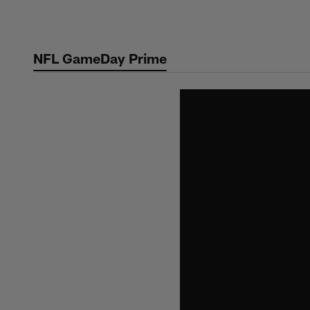
Skip
to
main
NFL GameDay Prime
content