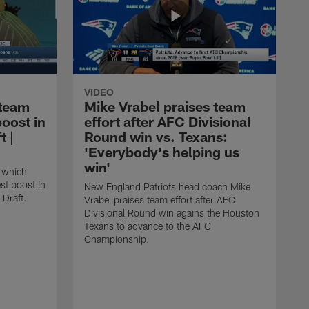
VIDEO
 team
Mike Vrabel praises team
boost in
effort after AFC Divisional
t |
Round win vs. Texans:
'Everybody's helping us
win'
 which
st boost in
New England Patriots head coach Mike
 Draft.
Vrabel praises team effort after AFC
Divisional Round win agains the Houston
Texans to advance to the AFC
Championship.