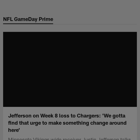
Skip
to
NFL GameDay Prime
main
content
Jefferson on Week 8 loss to Chargers: 'We gotta
find that urge to make something change around
here'
Minnesota Vikings wide receiver Justin Jefferson talks