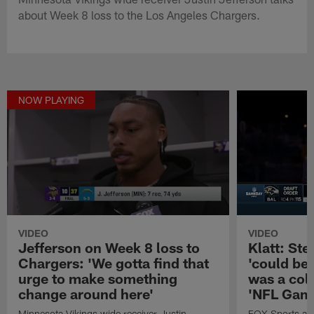
about Week 8 loss to the Los Angeles Chargers.
NOW PLAYING
VIDEO
VIDEO
Jefferson on Week 8 loss to
Klatt: Ste
Chargers: 'We gotta find that
'could be 
urge to make something
was a coll
change around here'
'NFL Game
Minnesota Vikings wide receiver Justin
FOX Sports anal