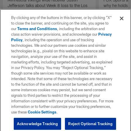
Jefferson talks about Week 8 loss to the Los
why he holds th
Angeles Chargers.
Steelers quarte
in the NFL than
By clicking any of the buttons in this banner, or by clicking "X"
to close the banner, and continuing on the site, you agree to
our
Terms and Conditions
, including the arbitration and
class action waiver provisions, and acknowledge our
Privacy
Policy
, including the operation and use of tracking
technologies. We and our partners use cookies and similar
technologies (e.g., pixels) on this website to enhance site
navigation, analyze your use of the site, and assist in
marketing efforts, including targeted advertising, as explained
in our Privacy Policy. You may “Reject Optional Tracking,”
though some site services may not be available or work as
intended. Note that some of these technologies are necessary
to the function of the site and cannot be turned off, and that in
some instances cookies may persist, but we send consent
signals to third parties to restrict the processing of your
information consistent with your privacy preferences. For more
information or to further customize your tracking preferences,
use these
Cookie Settings
.
Acknowledge Tracking
Reject Optional Tracking