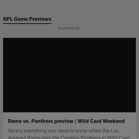
Skip
to
NFL Game Previews
main
content
Presented By
Rams vs. Panthers preview | Wild Card Weekend
Here's everything you need to know when the Los
Angeles Rams play the Carolina Panthers in Wild Card