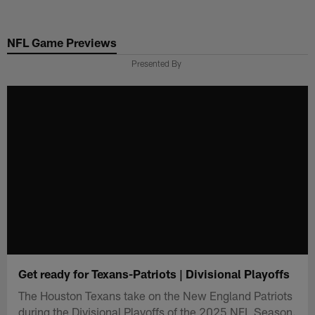
Skip
to
NFL Game Previews
main
content
Presented By
Get ready for Texans-Patriots | Divisional Playoffs
The Houston Texans take on the New England Patriots
during the Divisional Playoffs of the 2025 NFL Season.