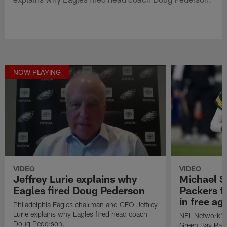
NOW PLAYING
VIDEO
VIDEO
Jeffrey Lurie explains why
Michael S
Eagles fired Doug Pederson
Packers t
in free a
Philadelphia Eagles chairman and CEO Jeffrey
Lurie explains why Eagles fired head coach
NFL Network's 
Doug Pederson.
Green Bay Pack