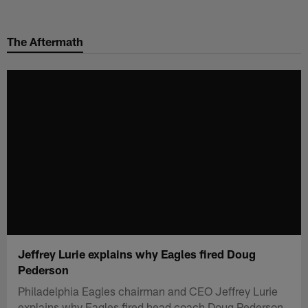
Skip
to
The Aftermath
main
content
Jeffrey Lurie explains why Eagles fired Doug
Pederson
Philadelphia Eagles chairman and CEO Jeffrey Lurie
explains why Eagles fired head coach Doug Pederson.