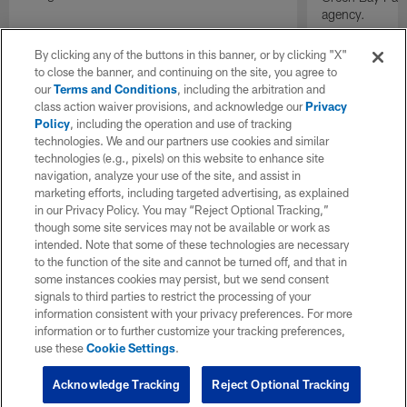
agency.
By clicking any of the buttons in this banner, or by clicking "X"
to close the banner, and continuing on the site, you agree to
our
Terms and Conditions
, including the arbitration and
class action waiver provisions, and acknowledge our
Privacy
Policy
, including the operation and use of tracking
technologies. We and our partners use cookies and similar
technologies (e.g., pixels) on this website to enhance site
navigation, analyze your use of the site, and assist in
marketing efforts, including targeted advertising, as explained
in our Privacy Policy. You may “Reject Optional Tracking,”
though some site services may not be available or work as
intended. Note that some of these technologies are necessary
to the function of the site and cannot be turned off, and that in
some instances cookies may persist, but we send consent
signals to third parties to restrict the processing of your
information consistent with your privacy preferences. For more
information or to further customize your tracking preferences,
use these
Cookie Settings
.
Acknowledge Tracking
Reject Optional Tracking