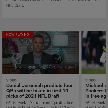
NFL Draft.
NOW PLAYING
VIDEO
VIDEO
Daniel Jeremiah predicts four
Michael S
QBs will be taken in first 10
Packers t
picks of 2021 NFL Draft
in free a
NFL Network's Daniel Jeremiah predicts four
NFL Network's 
quarterbacks will be taken in the first 10 picks
Green Bay Pack