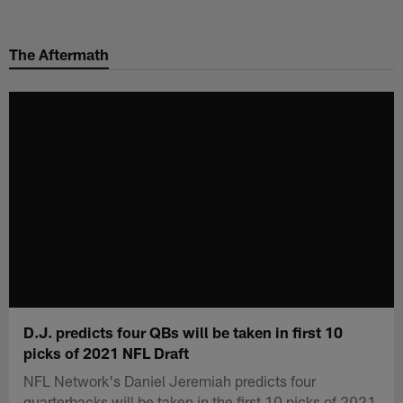
Skip
to
The Aftermath
main
content
D.J. predicts four QBs will be taken in first 10
picks of 2021 NFL Draft
NFL Network's Daniel Jeremiah predicts four
quarterbacks will be taken in the first 10 picks of 2021