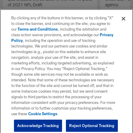
of 2021 NFL Draft.
agency.
By clicking any of the buttons in this banner, or by clicking "X"
to close the banner, and continuing on the site, you agree to
our
Terms and Conditions
, including the arbitration and
class action waiver provisions, and acknowledge our
Privacy
Policy
, including the operation and use of tracking
technologies. We and our partners use cookies and similar
technologies (e.g., pixels) on this website to enhance site
navigation, analyze your use of the site, and assist in
marketing efforts, including targeted advertising, as explained
in our Privacy Policy. You may “Reject Optional Tracking,”
though some site services may not be available or work as
intended. Note that some of these technologies are necessary
to the function of the site and cannot be turned off, and that in
some instances cookies may persist, but we send consent
signals to third parties to restrict the processing of your
information consistent with your privacy preferences. For more
information or to further customize your tracking preferences,
use these
Cookie Settings
.
Acknowledge Tracking
Reject Optional Tracking