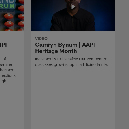
VIDEO
HPI
Camryn Bynum | AAPI
Heritage Month
t of
Indianapolis Colts safety Camryn Bynum
Jasmine
discusses growing up in a Filipino family.
heritage
nnections
ough
n.