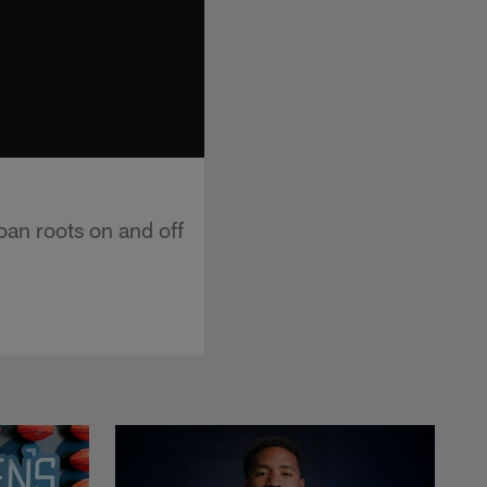
an roots on and off