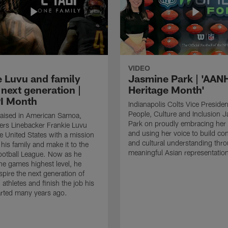
VIDEO
e Luvu and family
Jasmine Park | 'AAN
 next generation |
Heritage Month'
I Month
Indianapolis Colts Vice Presiden
People, Culture and Inclusion 
raised in American Samoa,
Park on proudly embracing her 
s Linebacker Frankie Luvu
and using her voice to build co
e United States with a mission
and cultural understanding thr
his family and make it to the
meaningful Asian representatio
ootball League. Now as he
the games highest level, he
spire the next generation of
athletes and finish the job his
arted many years ago.