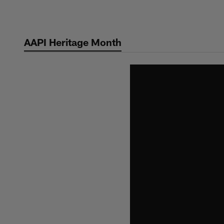
Skip
to
main
AAPI Heritage Month
content