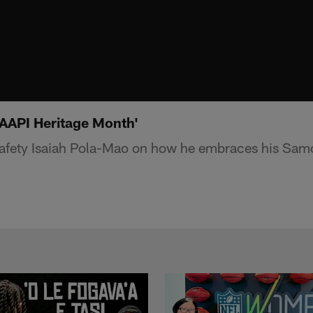
'AAPI Heritage Month'
safety Isaiah Pola-Mao on how he embraces his Samo