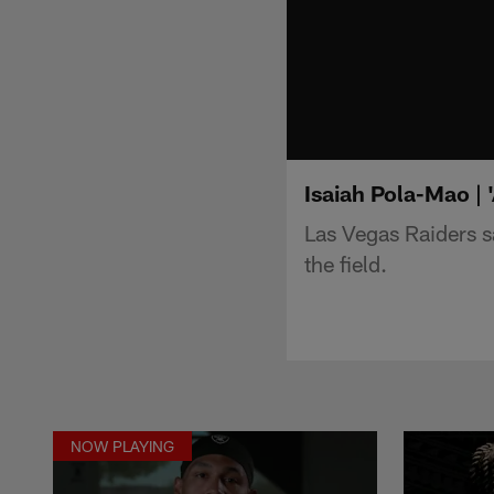
Isaiah Pola-Mao | 
Las Vegas Raiders 
the field.
NOW PLAYING