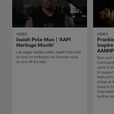
VIDEO
VIDEO
Isaiah Pola-Mao | 'AAPI
Franki
Heritage Month'
inspire
AANHP
Las Vegas Raiders safety Isaiah Pola-Mao
on how he embraces his Samoan roots
Born and 
on and off the field.
Commander
came to th
to support 
National F
shines at 
looks to in
Polynesian 
brother st