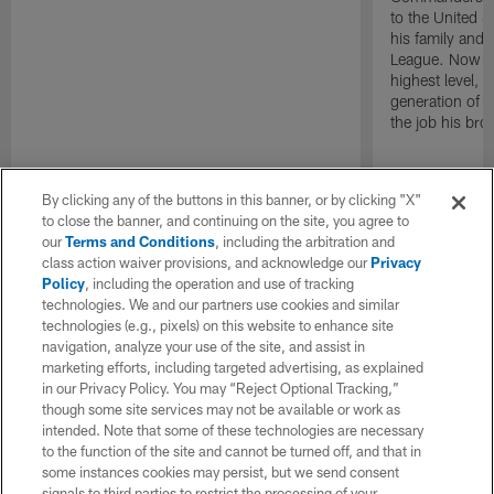
to the United S
his family and 
League. Now as
highest level, h
generation of P
the job his bro
By clicking any of the buttons in this banner, or by clicking "X"
to close the banner, and continuing on the site, you agree to
our
Terms and Conditions
, including the arbitration and
class action waiver provisions, and acknowledge our
Privacy
Policy
, including the operation and use of tracking
technologies. We and our partners use cookies and similar
technologies (e.g., pixels) on this website to enhance site
navigation, analyze your use of the site, and assist in
marketing efforts, including targeted advertising, as explained
in our Privacy Policy. You may “Reject Optional Tracking,”
though some site services may not be available or work as
intended. Note that some of these technologies are necessary
to the function of the site and cannot be turned off, and that in
some instances cookies may persist, but we send consent
signals to third parties to restrict the processing of your