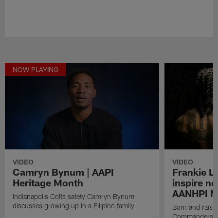
NOW PLAYING
VIDEO
VIDEO
Camryn Bynum | AAPI
Frankie L
Heritage Month
inspire ne
AANHPI M
Indianapolis Colts safety Camryn Bynum
discusses growing up in a Filipino family.
Born and raise
Commanders Li