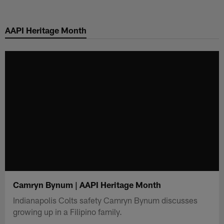
Skip
to
AAPI Heritage Month
main
content
Camryn Bynum | AAPI Heritage Month
Indianapolis Colts safety Camryn Bynum discusses
growing up in a Filipino family.