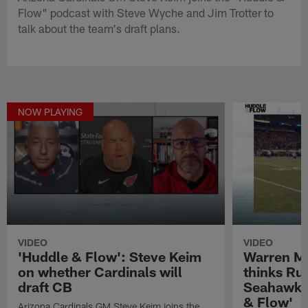
Flow" podcast with Steve Wyche and Jim Trotter to
talk about the team's draft plans.
NOW PLAYING
VIDEO
VIDEO
'Huddle & Flow': Steve Keim
Warren M
on whether Cardinals will
thinks Rus
draft CB
Seahawks 
& Flow'
Arizona Cardinals GM Steve Keim joins the