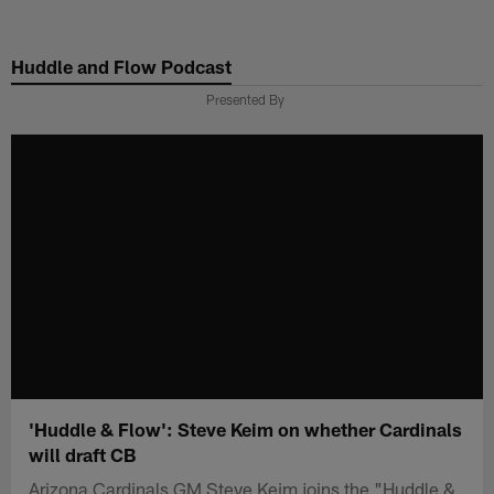
Skip
to
Huddle and Flow Podcast
main
content
Presented By
'Huddle & Flow': Steve Keim on whether Cardinals
will draft CB
Arizona Cardinals GM Steve Keim joins the "Huddle &