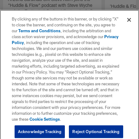
"Huddle & Flow" podcast with Steve Wyche
'Huddle & Flow
and Jim Trotter to talk about the team's draft
Wilson and th
plans.
By clicking any of the buttons in this banner, or by clicking "X"
to close the banner, and continuing on the site, you agree to
our
Terms and Conditions
, including the arbitration and
class action waiver provisions, and acknowledge our
Privacy
Policy
, including the operation and use of tracking
technologies. We and our partners use cookies and similar
technologies (e.g., pixels) on this website to enhance site
navigation, analyze your use of the site, and assist in
marketing efforts, including targeted advertising, as explained
in our Privacy Policy. You may “Reject Optional Tracking,”
though some site services may not be available or work as
intended. Note that some of these technologies are necessary
to the function of the site and cannot be turned off, and that in
some instances cookies may persist, but we send consent
signals to third parties to restrict the processing of your
information consistent with your privacy preferences. For more
information or to further customize your tracking preferences,
use these
Cookie Settings
.
Acknowledge Tracking
Reject Optional Tracking