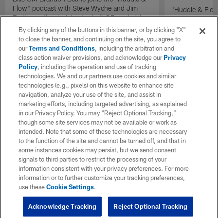
Flow" podcast with Steve Wyche and Jim
'Huddle & Flow
Trotter on the decision to draft QB Josh Allen.
Wilson and th
By clicking any of the buttons in this banner, or by clicking "X"
to close the banner, and continuing on the site, you agree to
our
Terms and Conditions
, including the arbitration and
class action waiver provisions, and acknowledge our
Privacy
Policy
, including the operation and use of tracking
technologies. We and our partners use cookies and similar
technologies (e.g., pixels) on this website to enhance site
navigation, analyze your use of the site, and assist in
marketing efforts, including targeted advertising, as explained
in our Privacy Policy. You may “Reject Optional Tracking,”
though some site services may not be available or work as
intended. Note that some of these technologies are necessary
to the function of the site and cannot be turned off, and that in
some instances cookies may persist, but we send consent
signals to third parties to restrict the processing of your
information consistent with your privacy preferences. For more
information or to further customize your tracking preferences,
use these
Cookie Settings
.
Acknowledge Tracking
Reject Optional Tracking