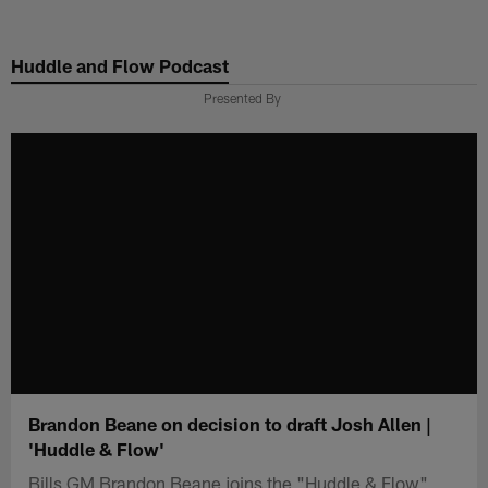
Skip
to
Huddle and Flow Podcast
main
content
Presented By
Brandon Beane on decision to draft Josh Allen |
'Huddle & Flow'
Bills GM Brandon Beane joins the "Huddle & Flow"