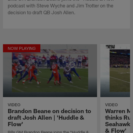
podcast with Steve Wyche and Jim Trotter on the
decision to draft QB Josh Allen.
NOW PLAYING
VIDEO
VIDEO
Brandon Beane on decision to
Warren M
draft Josh Allen | 'Huddle &
thinks Rus
Flow'
Seahawks 
& Flow'
Bills GM Brandon Beane joins the "Huddle &