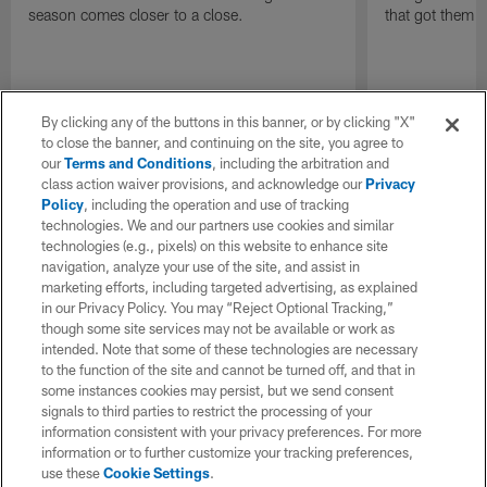
that got them 
season comes closer to a close.
By clicking any of the buttons in this banner, or by clicking "X"
to close the banner, and continuing on the site, you agree to
our
Terms and Conditions
, including the arbitration and
class action waiver provisions, and acknowledge our
Privacy
Policy
, including the operation and use of tracking
technologies. We and our partners use cookies and similar
technologies (e.g., pixels) on this website to enhance site
navigation, analyze your use of the site, and assist in
marketing efforts, including targeted advertising, as explained
in our Privacy Policy. You may “Reject Optional Tracking,”
though some site services may not be available or work as
intended. Note that some of these technologies are necessary
to the function of the site and cannot be turned off, and that in
some instances cookies may persist, but we send consent
signals to third parties to restrict the processing of your
information consistent with your privacy preferences. For more
information or to further customize your tracking preferences,
use these
Cookie Settings
.