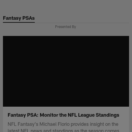
Skip
to
Fantasy PSAs
main
content
Presented By
Fantasy PSA: Monitor the NFL League Standings
NFL Fantasy's Michael Florio provides insight on the
latest NFL news and standings as the season comes