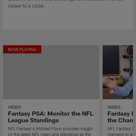
closer to a close.
NOW PLAYING
VIDEO
VIDEO
Fantasy P
Fantasy PSA: Monitor the NFL
the Cham
League Standings
NFL Fantasy's M
NFL Fantasy's Michael Florio provides insight
mangers to keep
on the latest NFL news and standings as the