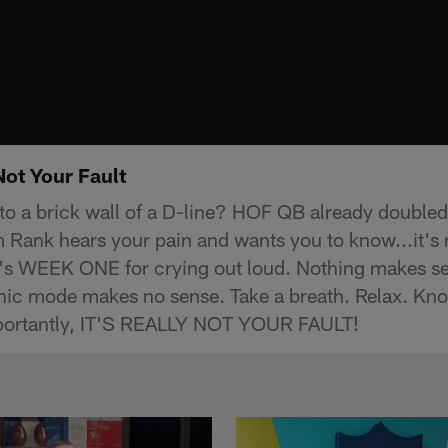
Not Your Fault
to a brick wall of a D-line? HOF QB already doubled
Rank hears your pain and wants you to know...it's n
 it's WEEK ONE for crying out loud. Nothing makes 
nic mode makes no sense. Take a breath. Relax. Kno
portantly, IT'S REALLY NOT YOUR FAULT!