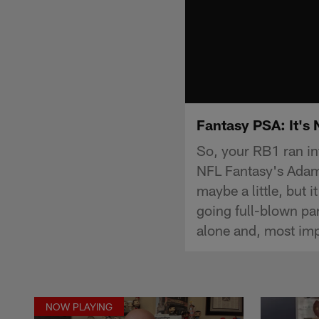
Fantasy PSA: It's 
So, your RB1 ran in
NFL Fantasy's Adam 
maybe a little, but
going full-blown pa
alone and, most im
NOW PLAYING