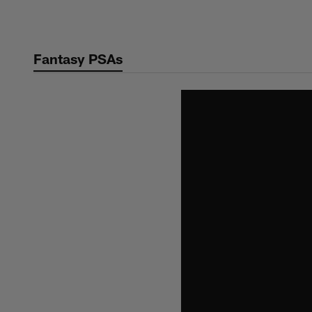
Skip
to
main
Fantasy PSAs
content