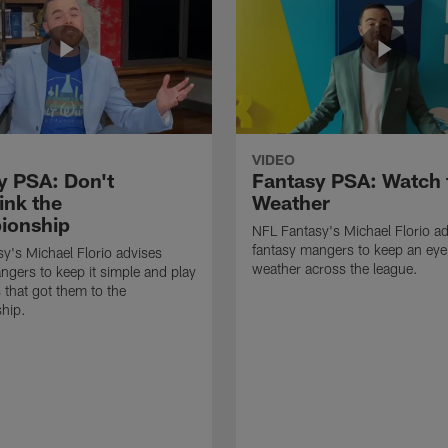
VIDEO
y PSA: Don't
Fantasy PSA: Watch 
ink the
Weather
ionship
NFL Fantasy's Michael Florio a
fantasy mangers to keep an eye
y's Michael Florio advises
weather across the league.
ngers to keep it simple and play
 that got them to the
hip.