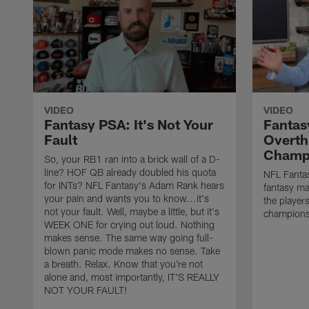
VIDEO
VIDEO
Fantasy PSA: It's Not Your
Fantas
Fault
Overth
Champ
So, your RB1 ran into a brick wall of a D-
line? HOF QB already doubled his quota
NFL Fantas
for INTs? NFL Fantasy's Adam Rank hears
fantasy ma
your pain and wants you to know...it's
the players
not your fault. Well, maybe a little, but it's
champions
WEEK ONE for crying out loud. Nothing
makes sense. The same way going full-
blown panic mode makes no sense. Take
a breath. Relax. Know that you're not
alone and, most importantly, IT'S REALLY
NOT YOUR FAULT!