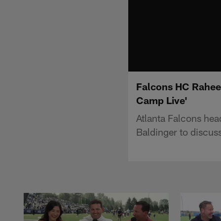
Falcons HC Raheem 
Camp Live'
Atlanta Falcons he
Baldinger to discus