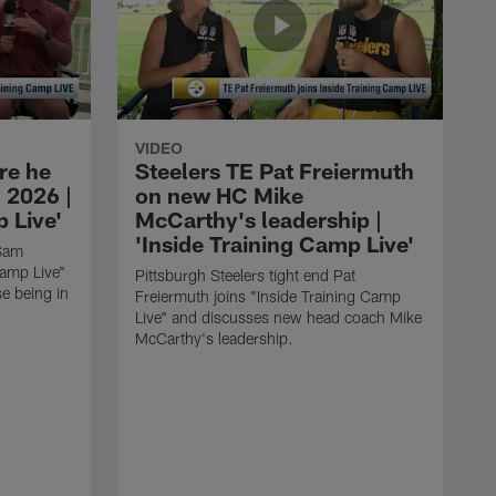
VIDEO
re he
Steelers TE Pat Freiermuth
 2026 |
on new HC Mike
 Live'
McCarthy's leadership |
'Inside Training Camp Live'
 Sam
Camp Live"
Pittsburgh Steelers tight end Pat
e being in
Freiermuth joins "Inside Training Camp
Live" and discusses new head coach Mike
McCarthy's leadership.