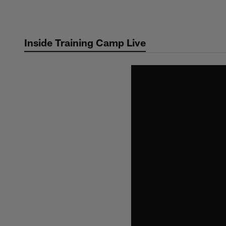
Skip
to
main
Inside Training Camp Live
content