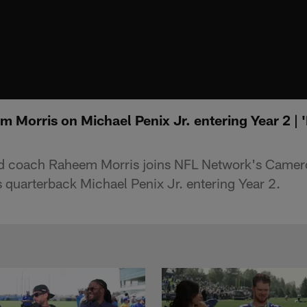
Morris on Michael Penix Jr. entering Year 2 | '
ad coach Raheem Morris joins NFL Network's Camer
s quarterback Michael Penix Jr. entering Year 2.