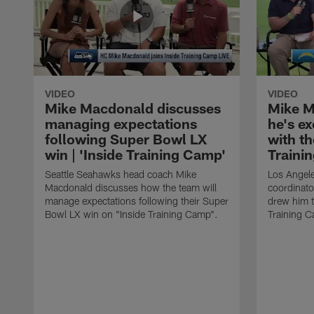
VIDEO
VIDEO
Mike Macdonald discusses
Mike M
managing expectations
he's e
following Super Bowl LX
with th
win | 'Inside Training Camp'
Traini
Seattle Seahawks head coach Mike
Los Angele
Macdonald discusses how the team will
coordinato
manage expectations following their Super
drew him t
Bowl LX win on "Inside Training Camp".
Training 