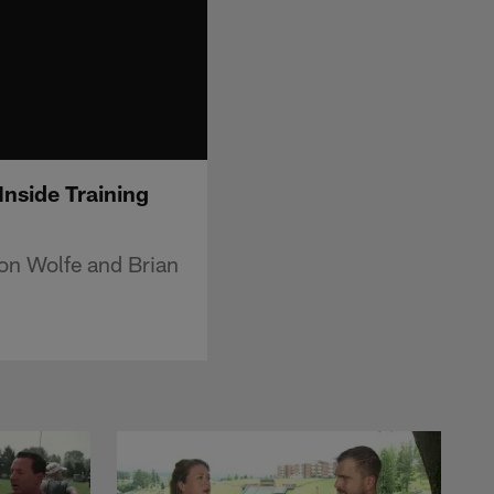
Inside Training
on Wolfe and Brian