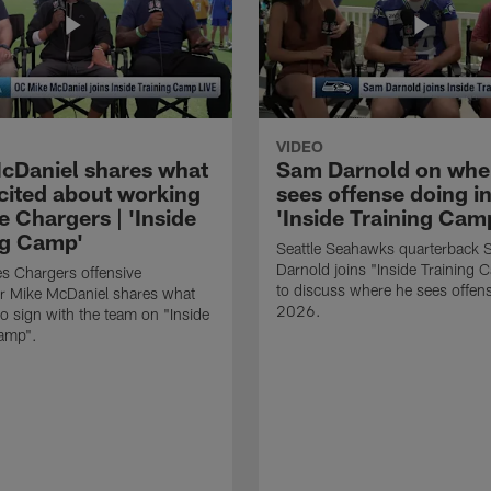
VIDEO
cDaniel shares what
Sam Darnold on whe
xcited about working
sees offense doing in
e Chargers | 'Inside
'Inside Training Camp
ng Camp'
Seattle Seahawks quarterback
Darnold joins "Inside Training 
s Chargers offensive
to discuss where he sees offens
r Mike McDaniel shares what
2026.
o sign with the team on "Inside
Camp".