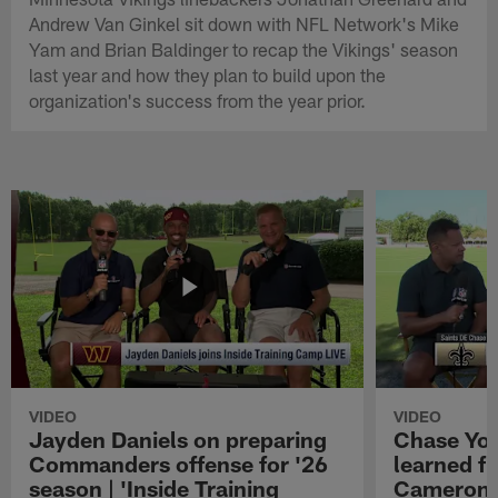
Andrew Van Ginkel sit down with NFL Network's Mike
Yam and Brian Baldinger to recap the Vikings' season
last year and how they plan to build upon the
organization's success from the year prior.
VIDEO
VIDEO
Jayden Daniels on preparing
Chase You
Commanders offense for '26
learned f
season | 'Inside Training
Cameron J