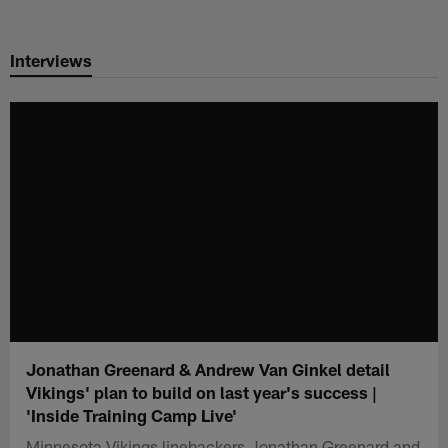
Skip
to
Interviews
main
content
Jonathan Greenard & Andrew Van Ginkel detail
Vikings' plan to build on last year's success |
'Inside Training Camp Live'
Minnesota Vikings linebackers Jonathan Greenard and