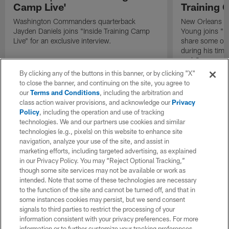
Camp Live'
Training 
Washington Commanders quarterback
New Orleans Sa
Jayden Daniels joins "Inside Training Camp
Young joins "In
Live" for an exclusive interview.
share some of 
during his time
end Cameron J
By clicking any of the buttons in this banner, or by clicking "X"
to close the banner, and continuing on the site, you agree to
our
Terms and Conditions
, including the arbitration and
class action waiver provisions, and acknowledge our
Privacy
Policy
, including the operation and use of tracking
technologies. We and our partners use cookies and similar
technologies (e.g., pixels) on this website to enhance site
navigation, analyze your use of the site, and assist in
marketing efforts, including targeted advertising, as explained
in our Privacy Policy. You may “Reject Optional Tracking,”
though some site services may not be available or work as
intended. Note that some of these technologies are necessary
to the function of the site and cannot be turned off, and that in
some instances cookies may persist, but we send consent
signals to third parties to restrict the processing of your
information consistent with your privacy preferences. For more
information or to further customize your tracking preferences,