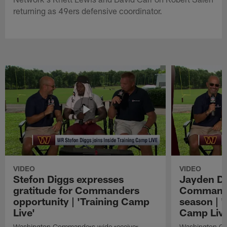
returning as 49ers defensive coordinator.
VIDEO
VIDEO
Stefon Diggs expresses
Jayden Da
gratitude for Commanders
Commander
opportunity | 'Training Camp
season | '
Live'
Camp Live
Washington Commanders wide receiver
Washington Co