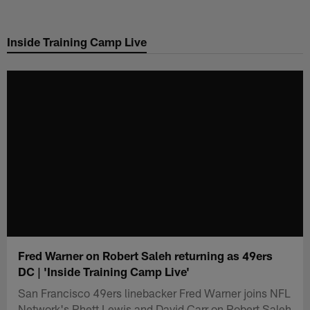
Skip
to
Inside Training Camp Live
main
content
Fred Warner on Robert Saleh returning as 49ers
DC | 'Inside Training Camp Live'
San Francisco 49ers linebacker Fred Warner joins NFL
Network's Rhett Lewis and David Carr on Robert Saleh