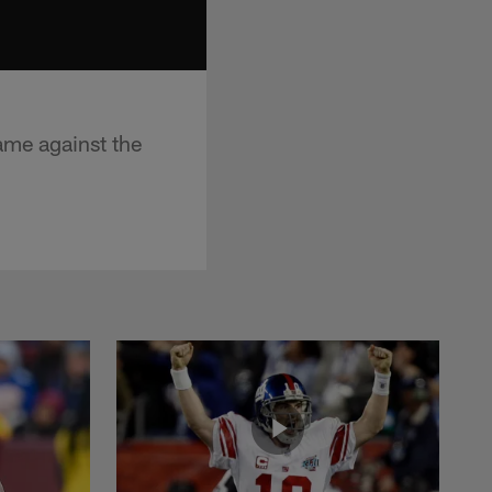
ame against the