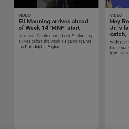
VIDEO
VIDEO
Eli Manning arrives ahead
Hey Ro
of Week 14 'MNF' start
Jr.'s 
catch,
New York Giants quarterback Eli Manning
arrives before the Week 14 game against
Wide recei
the Philadelphia Eagles.
his famou
from his r