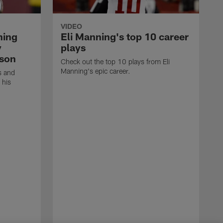
VIDEO
ning
Eli Manning's top 10 career
y
plays
ason
Check out the top 10 plays from Eli
Manning's epic career.
s and
 his
N