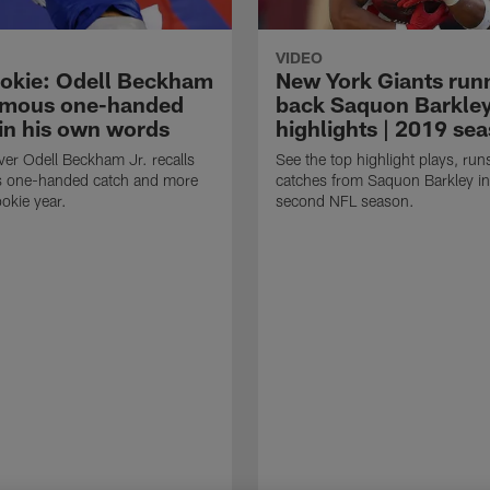
VIDEO
okie: Odell Beckham
New York Giants run
famous one-handed
back Saquon Barkle
 in his own words
highlights | 2019 se
ver Odell Beckham Jr. recalls
See the top highlight plays, run
s one-handed catch and more
catches from Saquon Barkley in
ookie year.
second NFL season.