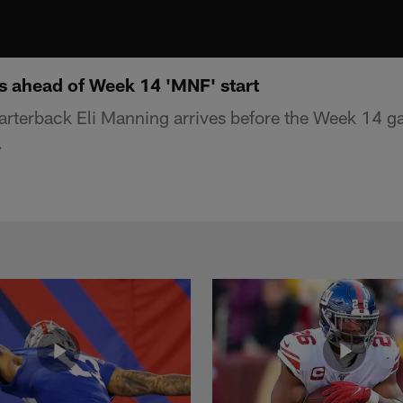
es ahead of Week 14 'MNF' start
rterback Eli Manning arrives before the Week 14 g
.