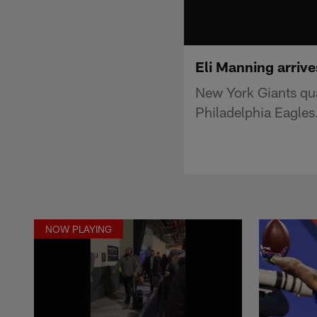
Eli Manning arriv
New York Giants qua
Philadelphia Eagles
NOW PLAYING