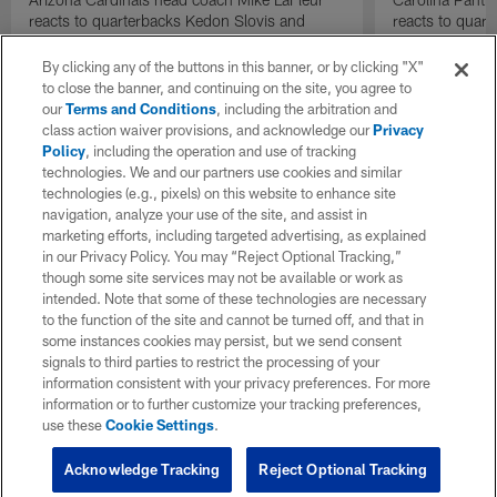
reacts to quarterbacks Kedon Slovis and
reacts to quar
Carson Beck performance during HOF Game
Game performa
| 'NFL GameDay Final'
By clicking any of the buttons in this banner, or by clicking "X"
to close the banner, and continuing on the site, you agree to
our
Terms and Conditions
, including the arbitration and
class action waiver provisions, and acknowledge our
Privacy
Policy
, including the operation and use of tracking
technologies. We and our partners use cookies and similar
technologies (e.g., pixels) on this website to enhance site
navigation, analyze your use of the site, and assist in
marketing efforts, including targeted advertising, as explained
in our Privacy Policy. You may “Reject Optional Tracking,”
though some site services may not be available or work as
intended. Note that some of these technologies are necessary
to the function of the site and cannot be turned off, and that in
some instances cookies may persist, but we send consent
signals to third parties to restrict the processing of your
information consistent with your privacy preferences. For more
information or to further customize your tracking preferences,
use these
Cookie Settings
.
Acknowledge Tracking
Reject Optional Tracking