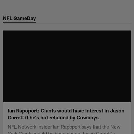
Skip
to
NFL GameDay
main
content
Ian Rapoport: Giants would have interest in Jason
Garrett if he's not retained by Cowboys
NFL Network Insider Ian Rapoport says that the New
York Giants would be head coach Jason Garrett's