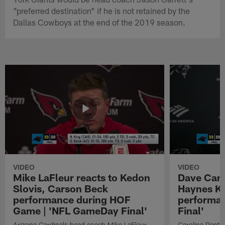
"preferred destination" if he is not retained by the
Dallas Cowboys at the end of the 2019 season.
VIDEO
VIDEO
Mike LaFleur reacts to Kedon
Dave Cana
Slovis, Carson Beck
Haynes K
performance during HOF
performa
Game | 'NFL GameDay Final'
Final'
Arizona Cardinals head coach Mike LaFleur
Carolina Panth