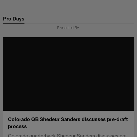
Skip
to
Pro Days
main
content
Presented By
Colorado QB Shedeur Sanders discusses pre-draft
process
Colorado quarterback Shedeur Sanders discusses pre