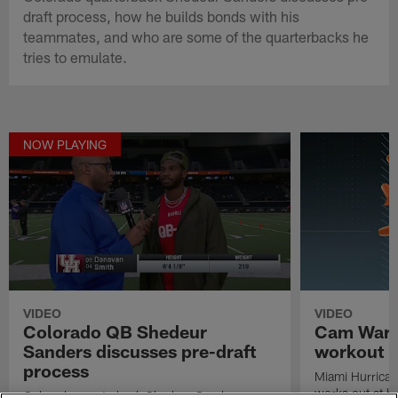
draft process, how he builds bonds with his
teammates, and who are some of the quarterbacks he
tries to emulate.
NOW PLAYING
VIDEO
VIDEO
Colorado QB Shedeur
Cam Ward'
Sanders discusses pre-draft
workout
process
Miami Hurrica
works out at h
Colorado quarterback Shedeur Sanders