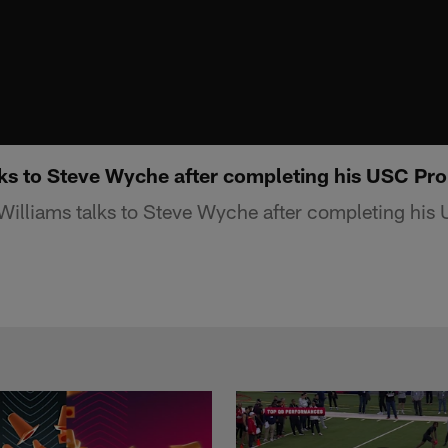
lks to Steve Wyche after completing his USC Pr
Williams talks to Steve Wyche after completing his