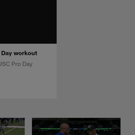
o Day workout
 USC Pro Day