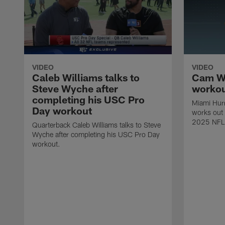
VIDEO
VIDEO
Caleb Williams talks to
Cam Wa
Steve Wyche after
worko
completing his USC Pro
Miami Hur
Day workout
works out 
2025 NFL 
Quarterback Caleb Williams talks to Steve
Wyche after completing his USC Pro Day
workout.