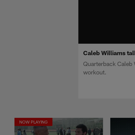
Caleb Williams ta
Quarterback Caleb 
workout.
NOW PLAYING