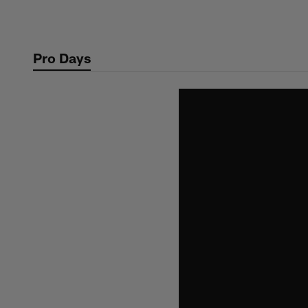
Skip
to
main
Pro Days
content