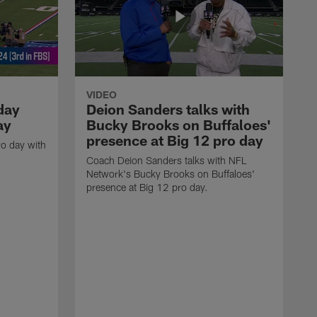
VIDEO
day
Deion Sanders talks with
ay
Bucky Brooks on Buffaloes'
presence at Big 12 pro day
o day with
Coach Deion Sanders talks with NFL
Network's Bucky Brooks on Buffaloes'
presence at Big 12 pro day.