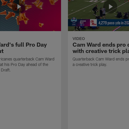
VIDEO
rd's full Pro Day
Cam Ward ends pro 
ut
with creative trick pl
ricanes quarterback Cam Ward
Quarterback Cam Ward ends pr
at his Pro Day ahead of the
a creative trick play.
Draft.