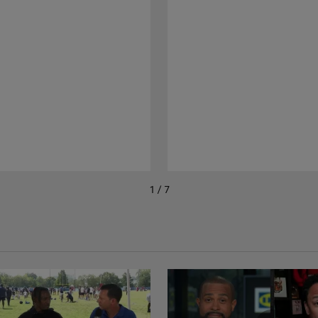
1 / 7