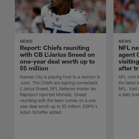
NEWS
NEWS
Report: Chiefs reuniting
NFL ne
with CB L'Jarius Sneed on
agent 
one-year deal worth up to
visitin
$5 million
after t
Kansas City is playing host to a reunion in
NFL.com ke
June. The Chiefs are signing cornerback
the latest
L'Jarius Sneed, NFL Network Insider Ian
NFL. Visit
Rapoport reported Monday. Sneed
a daily br
reuniting with the team comes on a one-
year deal worth up to $5 million, ESPN's
Adam Schefter added.