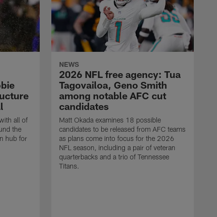
NEWS
2026 NFL free agency: Tua
bie
Tagovailoa, Geno Smith
ructure
among notable AFC cut
l
candidates
ith all of
Matt Okada examines 18 possible
und the
candidates to be released from AFC teams
n hub for
as plans come into focus for the 2026
NFL season, including a pair of veteran
quarterbacks and a trio of Tennessee
Titans.