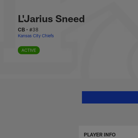
Skip
L'Jarius Sneed Stat
to
main
L'Jarius Sneed
content
CB
•
#38
Kansas City Chiefs
ACTIVE
PLAYER INFO