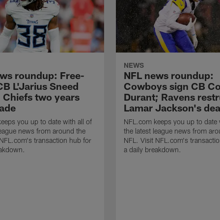
NEWS
ws roundup: Free-
NFL news roundup:
CB L'Jarius Sneed
Cowboys sign CB Co
g Chiefs two years
Durant; Ravens rest
rade
Lamar Jackson's dea
eps you up to date with all of
NFL.com keeps you up to date w
 league news from around the
the latest league news from aro
 NFL.com's transaction hub for
NFL. Visit NFL.com's transactio
eakdown.
a daily breakdown.