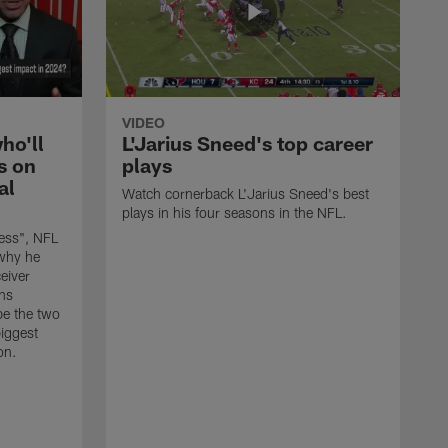
VIDEO
ho'll
L'Jarius Sneed's top career
s on
plays
al
Watch cornerback L'Jarius Sneed's best
plays in his four seasons in the NFL.
ess", NFL
why he
eiver
ns
be the two
biggest
on.