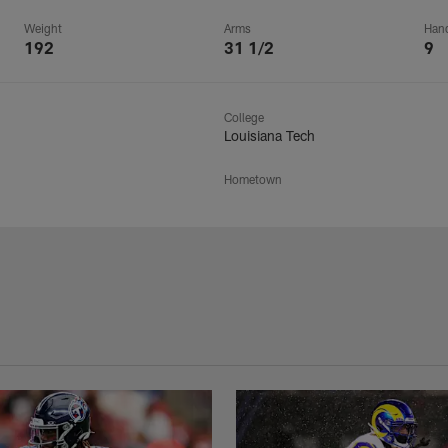
Weight
Arms
Han
192
31 1/2
9
College
Louisiana Tech
Hometown