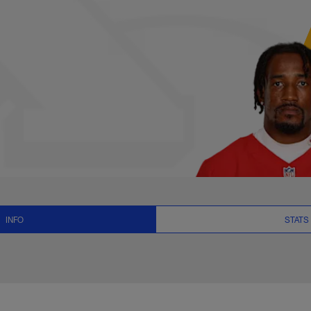
s, News and Video -
INFO
STATS