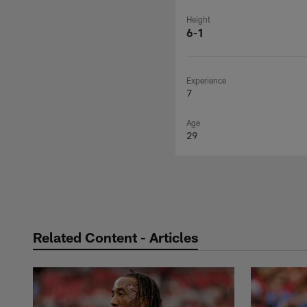
Height
6-1
Experience
7
Age
29
Related Content - Articles