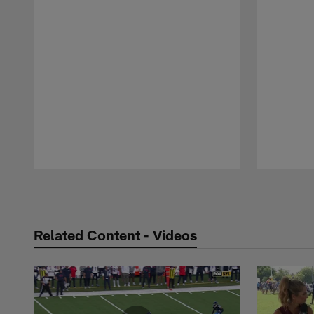
Pause
Play
Related Content - Videos