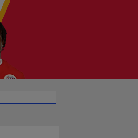
 CB | NFL.com