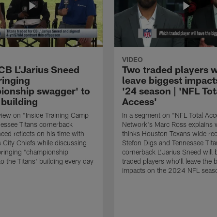
VIDEO
 CB L'Jarius Sneed
Two traded players w
ringing
leave biggest impact
ionship swagger' to
'24 season | 'NFL Tot
 building
Access'
rview on "Inside Training Camp
In a segment on "NFL Total Acc
nessee Titans cornerback
Network's Marc Ross explains 
eed reflects on his time with
thinks Houston Texans wide rec
 City Chiefs while discussing
Stefon Digs and Tennessee Tita
bringing "championship
cornerback L'Jarius Sneed will 
o the Titans' building every day
traded players who'll leave the 
impacts on the 2024 NFL seas