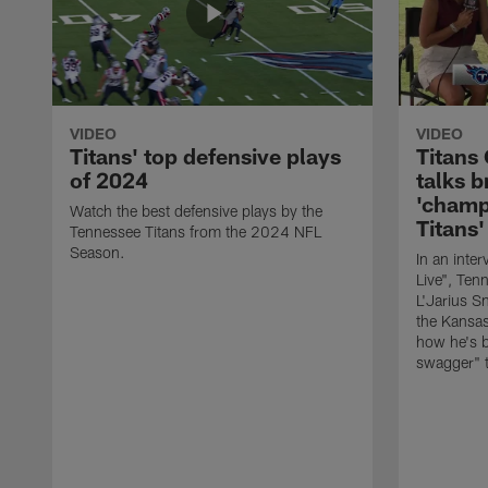
VIDEO
VIDEO
Titans' top defensive plays
Titans
of 2024
talks b
'champ
Watch the best defensive plays by the
Titans'
Tennessee Titans from the 2024 NFL
Season.
In an inte
Live", Ten
L'Jarius Sn
the Kansas
how he's 
swagger" t