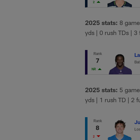
2
2025 stats:
8 games 
yds | 0 rush TDs | 3
Rank
La
7
Bal
NR
2025 stats:
5 games 
yds | 1 rush TD | 2 
Rank
Ju
8
Los
2