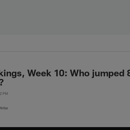
kings, Week 10: Who jumped 8
?
22 PM
riter