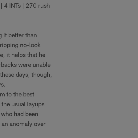
| 4 INTs | 270 rush
 it better than
 ripping no-look
 it helps that he
erbacks were unable
 these days, though,
ys.
tim to the best
 the usual layups
se who had been
f an anomaly over