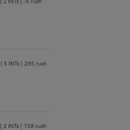
 2 INTs | -6 rush
| 5 INTs | 285 rush
| 2 INTs | 158 rush