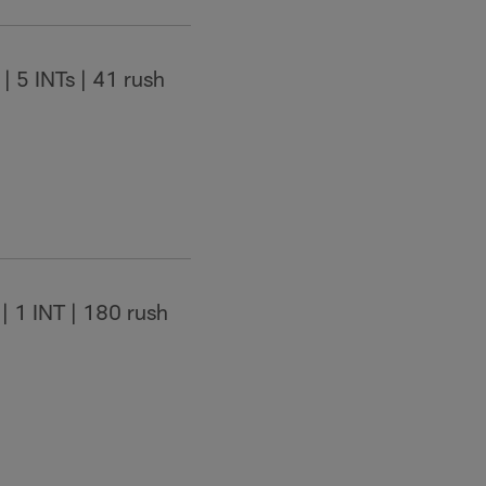
| 5 INTs | 41 rush
| 1 INT | 180 rush