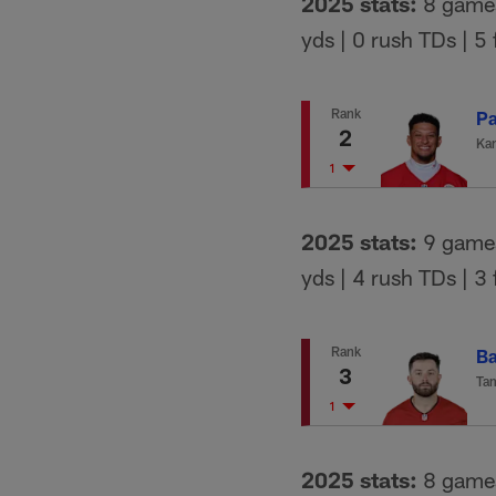
2025 stats:
8 games 
yds | 0 rush TDs | 5
Rank
Pa
2
Kan
1
2025 stats:
9 games 
yds | 4 rush TDs | 3
Rank
Ba
3
Ta
1
2025 stats:
8 games 