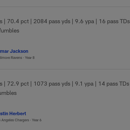
| 70.4 pct | 2084 pass yds | 9.6 ypa | 16 pass TDs 
 fumbles
mar Jackson
timore Ravens
·
Year 8
| 72.9 pct | 1073 pass yds | 9.1 ypa | 14 pass TDs 
fumbles
stin Herbert
 Angeles Chargers
·
Year 6