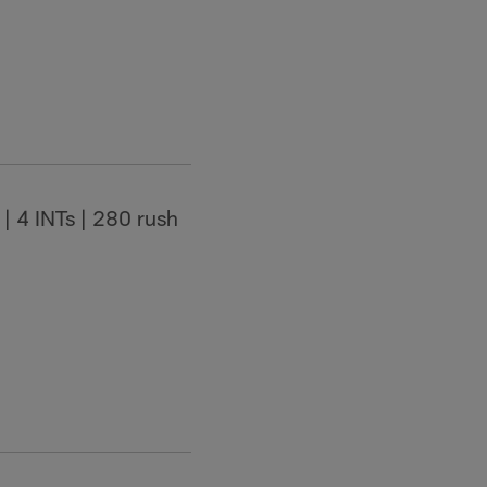
| 4 INTs | 280 rush