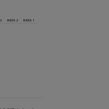
 3
WEEK 2
WEEK 1
.