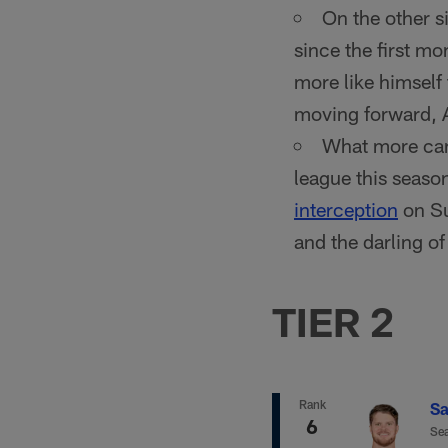
On the other s
since the first m
more like himself 
moving forward, A
What more can
league this season
interception
on Su
and the darling o
TIER 2
Rank
Sa
6
Sea