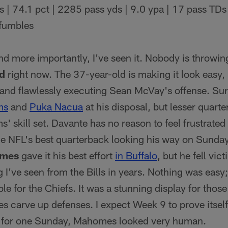
 | 74.1 pct | 2285 pass yds | 9.0 ypa | 17 pass TDs 
 fumbles
and more importantly, I've seen it. Nobody is throwing
d
right now. The 37-year-old is making it look easy,
and flawlessly executing Sean McVay's offense. Sure,
ms
and
Puka Nacua
at his disposal, but lesser quart
' skill set. Davante has no reason to feel frustrated
e NFL's best quarterback looking his way on Sunda
omes
gave it his best effort
in Buffalo
, but he fell vic
 I've seen from the Bills in years. Nothing was easy;
le for the Chiefs. It was a stunning display for tho
carve up defenses. I expect Week 9 to prove itsel
ut for one Sunday, Mahomes looked very human.