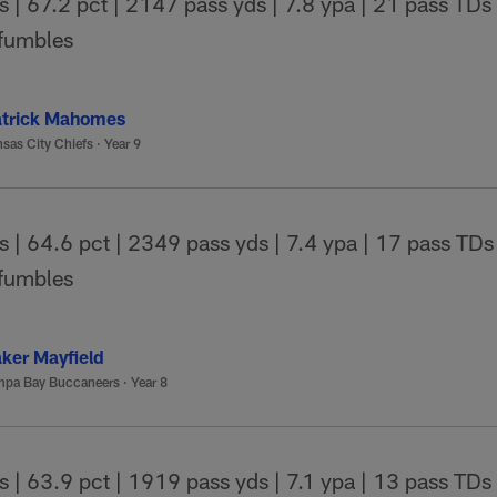
| 67.2 pct | 2147 pass yds | 7.8 ypa | 21 pass TDs |
 fumbles
trick Mahomes
sas City Chiefs
·
Year 9
| 64.6 pct | 2349 pass yds | 7.4 ypa | 17 pass TDs 
 fumbles
ker Mayfield
mpa Bay Buccaneers
·
Year 8
| 63.9 pct | 1919 pass yds | 7.1 ypa | 13 pass TDs 