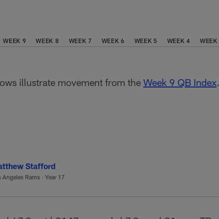
WEEK 9
WEEK 8
WEEK 7
WEEK 6
WEEK 5
WEEK 4
WEEK
ws illustrate movement from the
Week 9 QB Index
tthew Stafford
s Angeles Rams
·
Year 17