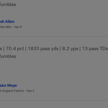
 fumbles
sh Allen
falo Bills
·
Year 8
| 70.4 pct | 1833 pass yds | 8.2 ypa | 13 pass TDs 
 fumbles
ake Maye
 England Patriots
·
Year 2