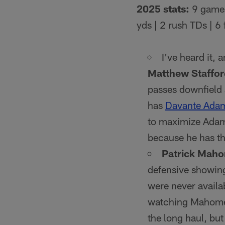
2025 stats:
9 games
yds | 2 rush TDs | 6
I've heard it, 
Matthew Staffor
passes downfield 
has
Davante Ada
to maximize Adams
because he has th
Patrick Mah
defensive showing
were never availab
watching Mahomes 
the long haul, b