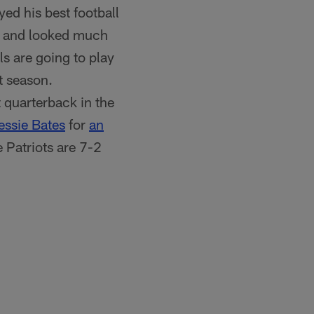
yed his best football
es and looked much
ls are going to play
t season.
 quarterback in the
essie Bates
for
an
 Patriots are 7-2