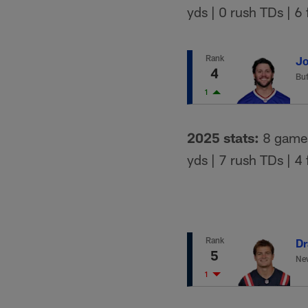
yds | 0 rush TDs | 6
Rank
Jo
4
Buf
1
2025 stats:
8 games 
yds | 7 rush TDs | 4
Rank
Dr
5
New
1