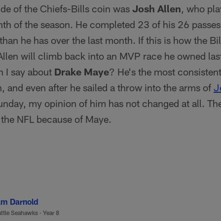
ide of the Chiefs-Bills coin was
Josh Allen
, who pla
onth of the season. He completed 23 of his 26 pass
than he has over the last month. If this is how the Bil
llen will climb back into an MVP race he owned las
 I say about
Drake Maye
? He's the most consistent
, and even after he sailed a throw into the arms of
J
nday, my opinion of him has not changed at all. The
f the NFL because of Maye.
m Darnold
ttle Seahawks
·
Year 8