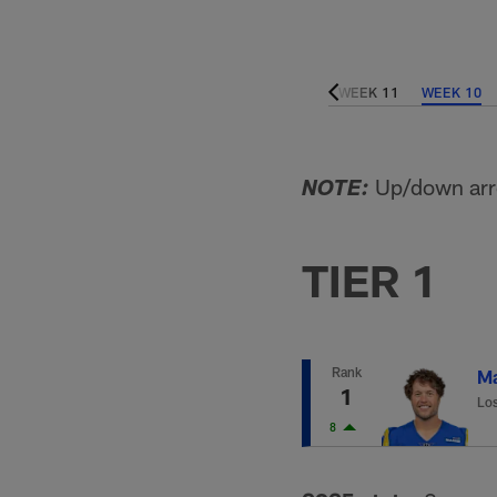
WEEK 15
WEEK 14
WEEK 13
WEEK 12
WEEK 11
WEEK 10
Up/down arro
NOTE:
TIER 1
Rank
Ma
1
Lo
8