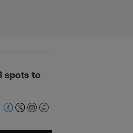
 spots to