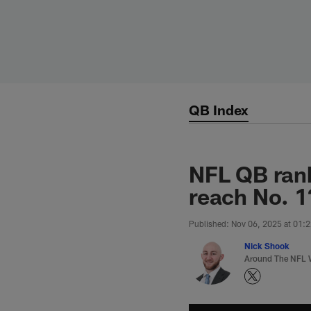
Skip
to
main
content
QB Index
NFL QB ran
reach No. 1
Published: Nov 06, 2025 at 01:
Nick Shook
Around The NFL W