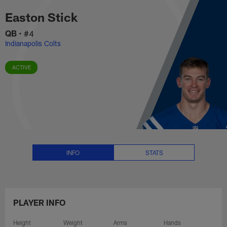
Easton Stick Stats, News and Vi
Skip
Easton Stick
to
main
QB
•
#4
content
Indianapolis Colts
ACTIVE
INFO
STATS
PLAYER INFO
Height
Weight
Arms
Hands