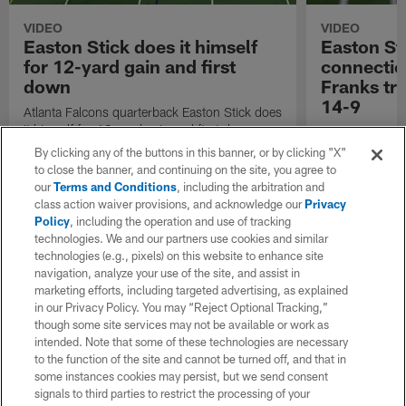
VIDEO
VIDEO
Easton Stick does it himself
Easton St
for 12-yard gain and first
connectio
down
Franks tr
14-9
Atlanta Falcons quarterback Easton Stick does
it himself for 12-yard gain and first down.
Atlanta Falcons
23-touchdown c
By clicking any of the buttons in this banner, or by clicking "X"
Feleipe Franks
to close the banner, and continuing on the site, you agree to
our
Terms and Conditions
, including the arbitration and
class action waiver provisions, and acknowledge our
Privacy
Policy
, including the operation and use of tracking
technologies. We and our partners use cookies and similar
technologies (e.g., pixels) on this website to enhance site
navigation, analyze your use of the site, and assist in
marketing efforts, including targeted advertising, as explained
in our Privacy Policy. You may “Reject Optional Tracking,”
though some site services may not be available or work as
intended. Note that some of these technologies are necessary
to the function of the site and cannot be turned off, and that in
some instances cookies may persist, but we send consent
signals to third parties to restrict the processing of your