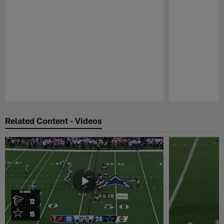
Pause
Play
Related Content - Videos