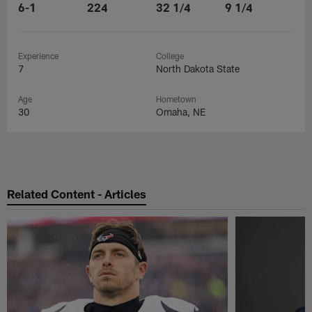
6-1
224
32 1/4
9 1/4
Experience
College
7
North Dakota State
Age
Hometown
30
Omaha, NE
Related Content - Articles