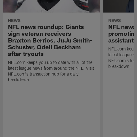
NEWS
NEWS
NFL news roundup: Giants
NFL news 
sign veteran receivers
promoting
Braxton Berrios, JuJu Smith-
assistant
Schuster, Odell Beckham
NFL.com keeps y
after tryouts
latest league n
NFL.com's trans
NFL.com keeps you up to date with all of the
breakdown.
latest league news from around the NFL. Visit
NFL.com's transaction hub for a daily
breakdown.