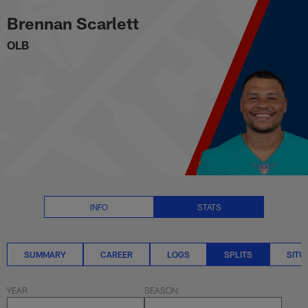
Brennan Scarlett Splits Stats | 
Skip
Brennan Scarlett
to
main
OLB
content
INFO
STATS
SUMMARY
CAREER
LOGS
SPLITS
SITU
YEAR
SEASON