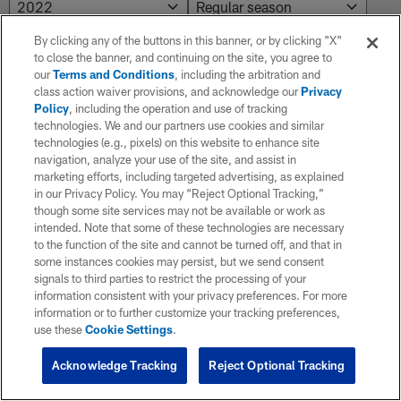
By clicking any of the buttons in this banner, or by clicking "X"
to close the banner, and continuing on the site, you agree to
NO RESULTS AVAILABLE
our
Terms and Conditions
, including the arbitration and
class action waiver provisions, and acknowledge our
Privacy
No results. Try adjusting the filters.
Policy
, including the operation and use of tracking
technologies. We and our partners use cookies and similar
technologies (e.g., pixels) on this website to enhance site
navigation, analyze your use of the site, and assist in
marketing efforts, including targeted advertising, as explained
in our Privacy Policy. You may “Reject Optional Tracking,”
though some site services may not be available or work as
intended. Note that some of these technologies are necessary
to the function of the site and cannot be turned off, and that in
some instances cookies may persist, but we send consent
signals to third parties to restrict the processing of your
information consistent with your privacy preferences. For more
information or to further customize your tracking preferences,
use these
Cookie Settings
.
Acknowledge Tracking
Reject Optional Tracking