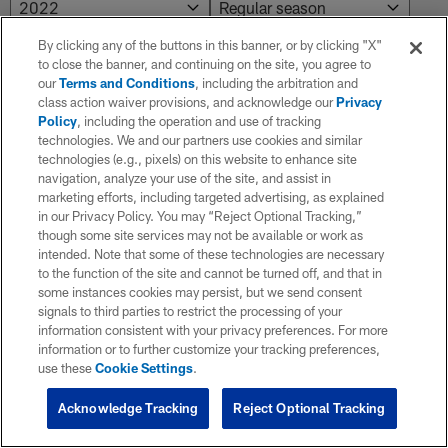
By clicking any of the buttons in this banner, or by clicking "X"
to close the banner, and continuing on the site, you agree to
NO RESULTS AVAILABLE
our
Terms and Conditions
, including the arbitration and
class action waiver provisions, and acknowledge our
Privacy
No results. Try adjusting the filters.
Policy
, including the operation and use of tracking
technologies. We and our partners use cookies and similar
technologies (e.g., pixels) on this website to enhance site
navigation, analyze your use of the site, and assist in
marketing efforts, including targeted advertising, as explained
in our Privacy Policy. You may “Reject Optional Tracking,”
though some site services may not be available or work as
intended. Note that some of these technologies are necessary
to the function of the site and cannot be turned off, and that in
some instances cookies may persist, but we send consent
signals to third parties to restrict the processing of your
information consistent with your privacy preferences. For more
information or to further customize your tracking preferences,
use these
Cookie Settings
.
Acknowledge Tracking
Reject Optional Tracking