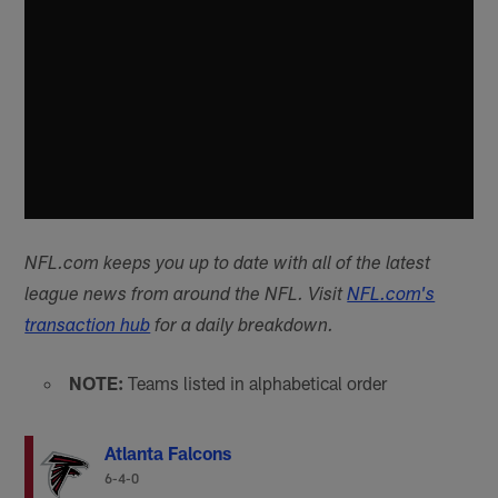
NFL.com keeps you up to date with all of the latest
league news from around the NFL. Visit
NFL.com's
transaction hub
for a daily breakdown.
NOTE:
Teams listed in alphabetical order
Atlanta Falcons
6-4-0