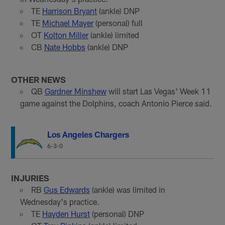
TE
Harrison Bryant
(ankle) DNP
TE
Michael Mayer
(personal) full
OT
Kolton Miller
(ankle) limited
CB
Nate Hobbs
(ankle) DNP
OTHER NEWS
QB
Gardner Minshew
will start Las Vegas' Week 11
game against the Dolphins, coach Antonio Pierce said.
Los Angeles Chargers
6-3-0
INJURIES
RB
Gus Edwards
(ankle) was limited in
Wednesday's practice.
TE
Hayden Hurst
(personal) DNP