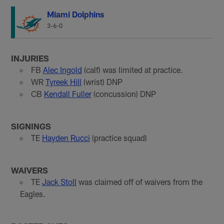
Miami Dolphins
3-6-0
INJURIES
FB
Alec Ingold
(calf) was limited at practice.
WR
Tyreek Hill
(wrist) DNP
CB
Kendall Fuller
(concussion) DNP
SIGNINGS
TE
Hayden Rucci
(practice squad)
WAIVERS
TE
Jack Stoll
was claimed off of waivers from the
Eagles.