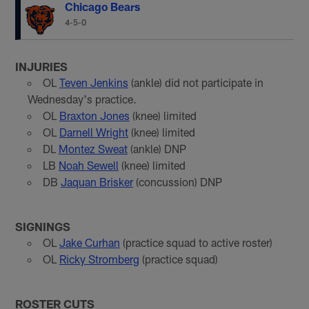
Chicago Bears
4-5-0
INJURIES
OL
Teven Jenkins
(ankle) did not participate in
Wednesday's practice.
OL
Braxton Jones
(knee) limited
OL
Darnell Wright
(knee) limited
DL
Montez Sweat
(ankle) DNP
LB
Noah Sewell
(knee) limited
DB
Jaquan Brisker
(concussion) DNP
SIGNINGS
OL
Jake Curhan
(practice squad to active roster)
OL
Ricky Stromberg
(practice squad)
ROSTER CUTS