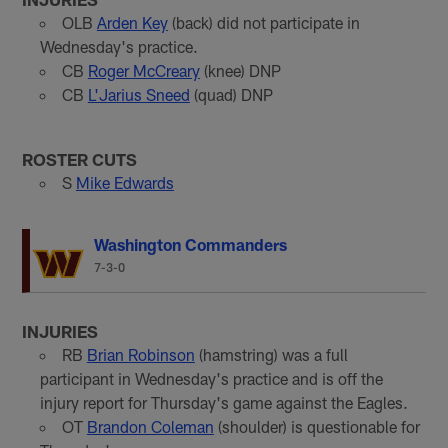
OLB
Arden Key
(back) did not participate in
Wednesday's practice.
CB
Roger McCreary
(knee) DNP
CB
L'Jarius Sneed
(quad) DNP
ROSTER CUTS
S
Mike Edwards
Washington Commanders
7-3-0
INJURIES
RB
Brian Robinson
(hamstring) was a full
participant in Wednesday's practice and is off the
injury report for Thursday's game against the Eagles.
OT
Brandon Coleman
(shoulder) is questionable for