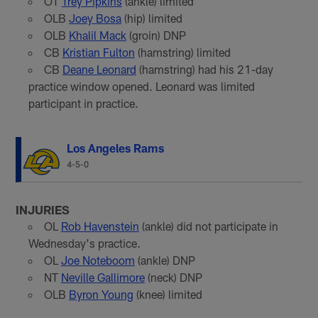
OT
Trey Pipkins
(ankle) limited
OLB
Joey Bosa
(hip) limited
OLB
Khalil Mack
(groin) DNP
CB
Kristian Fulton
(hamstring) limited
CB
Deane Leonard
(hamstring) had his 21-day
practice window opened. Leonard was limited
participant in practice.
Los Angeles Rams
4-5-0
INJURIES
OL
Rob Havenstein
(ankle) did not participate in
Wednesday's practice.
OL
Joe Noteboom
(ankle) DNP
NT
Neville Gallimore
(neck) DNP
OLB
Byron Young
(knee) limited