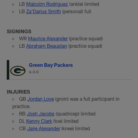
LB
Malcolm Rodriguez
(ankle) limited
LB
Za'Darius Smith
(personal) full
SIGNINGS
WR
Maurice Alexander
(practice squad)
LB
Abraham Beauplan
(practice squad)
Green Bay Packers
6-3-0
INJURIES
QB
Jordan Love
(groin) was a full participant in
practice.
RB
Josh Jacobs
(quadricep) limited
DL
Kenny Clark
(toe) limited
CB
Jaire Alexander
(knee) limited