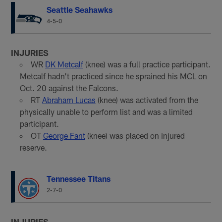
Seattle Seahawks
4-5-0
INJURIES
WR
DK Metcalf
(knee) was a full practice participant.
Metcalf hadn't practiced since he sprained his MCL on
Oct. 20 against the Falcons.
RT
Abraham Lucas
(knee) was activated from the
physically unable to perform list and was a limited
participant.
OT
George Fant
(knee) was placed on injured
reserve.
Tennessee Titans
2-7-0
INJURIES