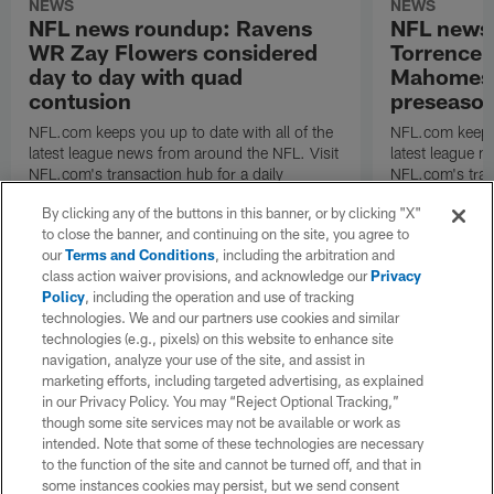
NEWS
NEWS
NFL news roundup: Ravens
NFL news
WR Zay Flowers considered
Torrence 
day to day with quad
Mahomes u
contusion
preseaso
NFL.com keeps you up to date with all of the
NFL.com keeps y
latest league news from around the NFL. Visit
latest league n
NFL.com's transaction hub for a daily
NFL.com's trans
breakdown.
breakdown.
By clicking any of the buttons in this banner, or by clicking "X"
to close the banner, and continuing on the site, you agree to
our
Terms and Conditions
, including the arbitration and
class action waiver provisions, and acknowledge our
Privacy
Policy
, including the operation and use of tracking
technologies. We and our partners use cookies and similar
technologies (e.g., pixels) on this website to enhance site
navigation, analyze your use of the site, and assist in
marketing efforts, including targeted advertising, as explained
in our Privacy Policy. You may “Reject Optional Tracking,”
though some site services may not be available or work as
intended. Note that some of these technologies are necessary
to the function of the site and cannot be turned off, and that in
some instances cookies may persist, but we send consent