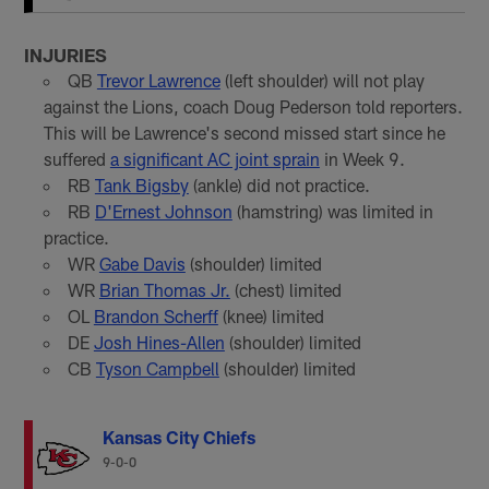
INJURIES
QB
Trevor Lawrence
(left shoulder) will not play
against the Lions, coach Doug Pederson told reporters.
This will be Lawrence's second missed start since he
suffered
a significant AC joint sprain
in Week 9.
RB
Tank Bigsby
(ankle) did not practice.
RB
D'Ernest Johnson
(hamstring) was limited in
practice.
WR
Gabe Davis
(shoulder) limited
WR
Brian Thomas Jr.
(chest) limited
OL
Brandon Scherff
(knee) limited
DE
Josh Hines-Allen
(shoulder) limited
CB
Tyson Campbell
(shoulder) limited
Kansas City Chiefs
9-0-0