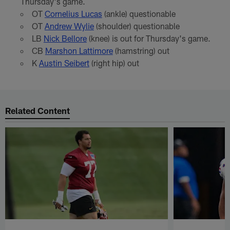
Thursday's game.
OT
Cornelius Lucas
(ankle) questionable
OT
Andrew Wylie
(shoulder) questionable
LB
Nick Bellore
(knee) is out for Thursday's game.
CB
Marshon Lattimore
(hamstring) out
K
Austin Seibert
(right hip) out
Related Content