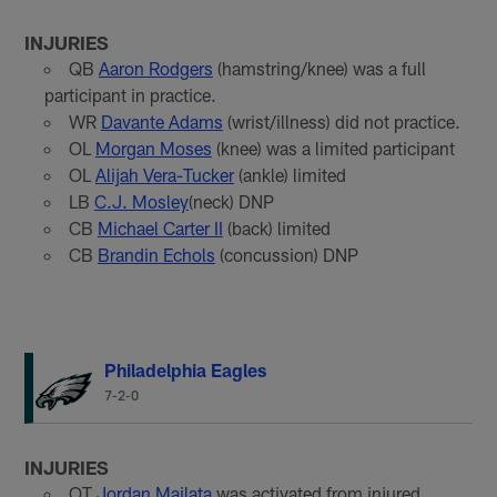
INJURIES
QB
Aaron Rodgers
(hamstring/knee) was a full
participant in practice.
WR
Davante Adams
(wrist/illness) did not practice.
OL
Morgan Moses
(knee) was a limited participant
OL
Alijah Vera-Tucker
(ankle) limited
LB
C.J. Mosley
(neck) DNP
CB
Michael Carter II
(back) limited
CB
Brandin Echols
(concussion) DNP
Philadelphia Eagles
7-2-0
INJURIES
OT
Jordan Mailata
was activated from injured