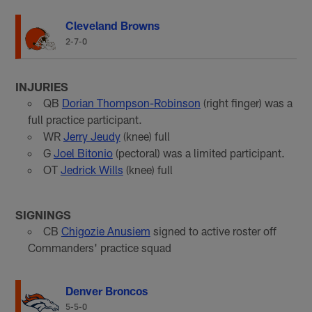
Cleveland Browns
2-7-0
INJURIES
QB
Dorian Thompson-Robinson
(right finger) was a
full practice participant.
WR
Jerry Jeudy
(knee) full
G
Joel Bitonio
(pectoral) was a limited participant.
OT
Jedrick Wills
(knee) full
SIGNINGS
CB
Chigozie Anusiem
signed to active roster off
Commanders' practice squad
Denver Broncos
5-5-0