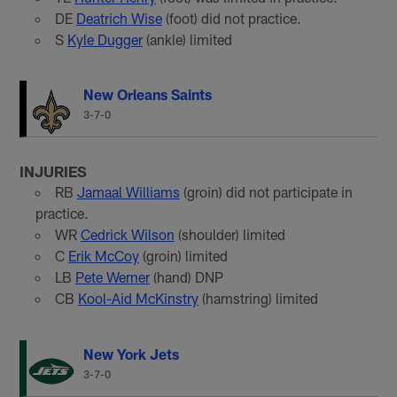
DE
Deatrich Wise
(foot) did not practice.
S
Kyle Dugger
(ankle) limited
New Orleans Saints
3-7-0
INJURIES
RB
Jamaal Williams
(groin) did not participate in
practice.
WR
Cedrick Wilson
(shoulder) limited
C
Erik McCoy
(groin) limited
LB
Pete Werner
(hand) DNP
CB
Kool-Aid McKinstry
(hamstring) limited
New York Jets
3-7-0