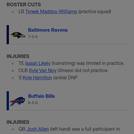
ROSTER CUTS
LB
Tyreek Maddox-Williams
(practice squad)
Baltimore Ravens
7-3-0
INJURIES
TE
Isaiah Likely
(hamstring) was limited in practice.
OLB
Kyle Van Noy
(illness) did not practice.
S
Kyle Hamilton
(ankle) DNP
Buffalo Bills
8-2-0
INJURIES
QB
Josh Allen
(left hand) was a full participant in