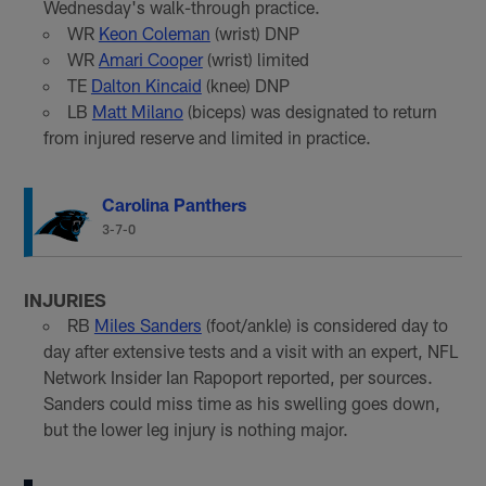
Wednesday's walk-through practice.
WR
Keon Coleman
(wrist) DNP
WR
Amari Cooper
(wrist) limited
TE
Dalton Kincaid
(knee) DNP
LB
Matt Milano
(biceps) was designated to return
from injured reserve and limited in practice.
Carolina Panthers
3-7-0
INJURIES
RB
Miles Sanders
(foot/ankle) is considered day to
day after extensive tests and a visit with an expert, NFL
Network Insider Ian Rapoport reported, per sources.
Sanders could miss time as his swelling goes down,
but the lower leg injury is nothing major.