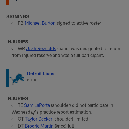
SIGNINGS
FB
Michael Burton
signed to active roster
INJURIES
WR
Josh Reynolds
(hand) was designated to return
from injured reserve and was a full participant.
Detroit Lions
8-1-0
INJURIES
TE
Sam LaPorta
(shoulder) did not participate in
Wednesday's practice report estimation.
OT
Taylor Decker
(shoulder) limited
DT
Brodric Martin
(knee) full