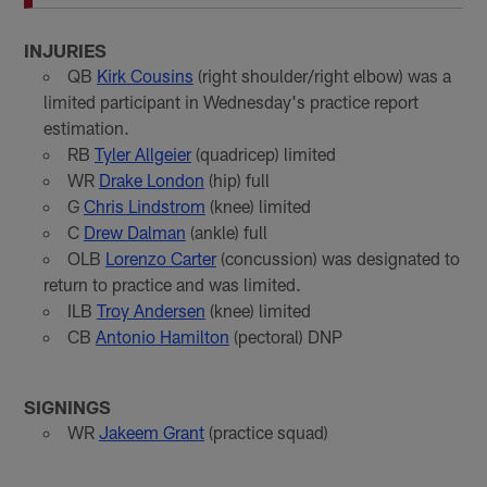
INJURIES
QB
Kirk Cousins
(right shoulder/right elbow) was a
limited participant in Wednesday's practice report
estimation.
RB
Tyler Allgeier
(quadricep) limited
WR
Drake London
(hip) full
G
Chris Lindstrom
(knee) limited
C
Drew Dalman
(ankle) full
OLB
Lorenzo Carter
(concussion) was designated to
return to practice and was limited.
ILB
Troy Andersen
(knee) limited
CB
Antonio Hamilton
(pectoral) DNP
SIGNINGS
WR
Jakeem Grant
(practice squad)