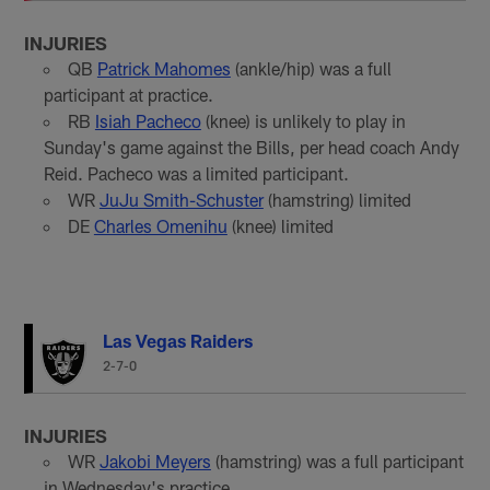
INJURIES
QB
Patrick Mahomes
(ankle/hip) was a full
participant at practice.
RB
Isiah Pacheco
(knee) is unlikely to play in
Sunday's game against the Bills, per head coach Andy
Reid. Pacheco was a limited participant.
WR
JuJu Smith-Schuster
(hamstring) limited
DE
Charles Omenihu
(knee) limited
Las Vegas Raiders
2-7-0
INJURIES
WR
Jakobi Meyers
(hamstring) was a full participant
in Wednesday's practice.