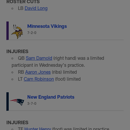
ROSTER CUTS
LB
David Long
Minnesota Vikings
7-2-0
INJURIES
QB
Sam Darnold
(right hand) was a limited
participant in Wednesday's practice.
RB
Aaron Jones
(ribs) limited
LT
Cam Robinson
(foot) limited
New England Patriots
3-7-0
INJURIES
TE
Hunter Henry
(foot) was limited in practice.