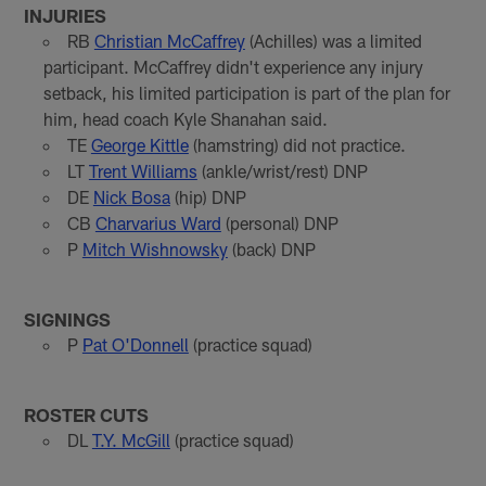
INJURIES
RB
Christian McCaffrey
(Achilles) was a limited
participant. McCaffrey didn't experience any injury
setback, his limited participation is part of the plan for
him, head coach Kyle Shanahan said.
TE
George Kittle
(hamstring) did not practice.
LT
Trent Williams
(ankle/wrist/rest) DNP
DE
Nick Bosa
(hip) DNP
CB
Charvarius Ward
(personal) DNP
P
Mitch Wishnowsky
(back) DNP
SIGNINGS
P
Pat O'Donnell
(practice squad)
ROSTER CUTS
DL
T.Y. McGill
(practice squad)