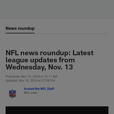
Skip
to
main
content
News roundup
NFL news roundup: Latest
league updates from
Wednesday, Nov. 13
Published: Nov 13, 2024 at 10:11 AM
Updated: Nov 13, 2024 at 07:08 PM
Around the NFL Staff
NFL.com