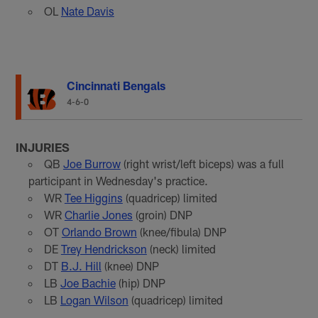
OL
Nate Davis
Cincinnati Bengals
4-6-0
INJURIES
QB
Joe Burrow
(right wrist/left biceps) was a full
participant in Wednesday's practice.
WR
Tee Higgins
(quadricep) limited
WR
Charlie Jones
(groin) DNP
OT
Orlando Brown
(knee/fibula) DNP
DE
Trey Hendrickson
(neck) limited
DT
B.J. Hill
(knee) DNP
LB
Joe Bachie
(hip) DNP
LB
Logan Wilson
(quadricep) limited