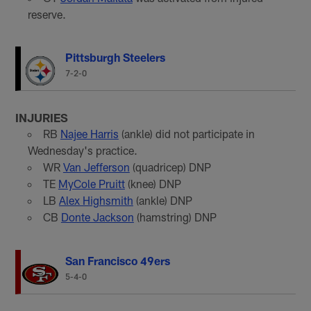
reserve.
Pittsburgh Steelers
7-2-0
INJURIES
RB
Najee Harris
(ankle) did not participate in
Wednesday's practice.
WR
Van Jefferson
(quadricep) DNP
TE
MyCole Pruitt
(knee) DNP
LB
Alex Highsmith
(ankle) DNP
CB
Donte Jackson
(hamstring) DNP
San Francisco 49ers
5-4-0