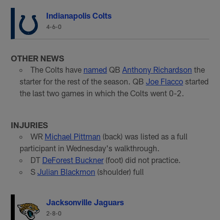
Indianapolis Colts
4-6-0
OTHER NEWS
The Colts have
named
QB
Anthony Richardson
the
starter for the rest of the season. QB
Joe Flacco
started
the last two games in which the Colts went 0-2.
INJURIES
WR
Michael Pittman
(back) was listed as a full
participant in Wednesday's walkthrough.
DT
DeForest Buckner
(foot) did not practice.
S
Julian Blackmon
(shoulder) full
Jacksonville Jaguars
2-8-0