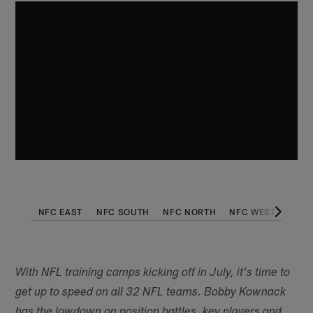
NFC EAST
NFC SOUTH
NFC NORTH
NFC WEST
AFC 
With NFL training camps kicking off in July, it's time to
get up to speed on all 32 NFL teams. Bobby Kownack
has the lowdown on position battles, key players and