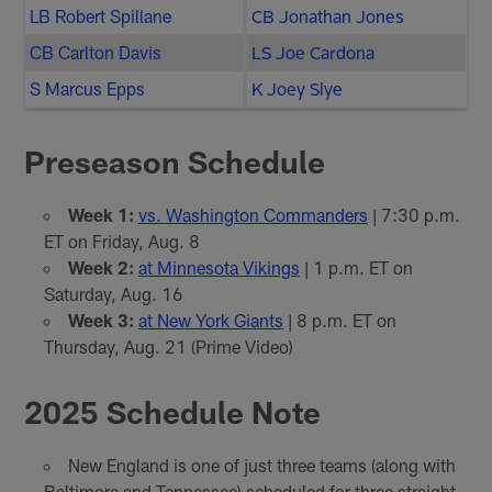
LB Robert Spillane
CB Jonathan Jones
CB Carlton Davis
LS Joe Cardona
S Marcus Epps
K Joey Slye
Preseason Schedule
Week 1:
vs. Washington Commanders
| 7:30 p.m.
ET on Friday, Aug. 8
Week 2:
at Minnesota Vikings
| 1 p.m. ET on
Saturday, Aug. 16
Week 3:
at New York Giants
| 8 p.m. ET on
Thursday, Aug. 21 (Prime Video)
2025 Schedule Note
New England is one of just three teams (along with
Baltimore and Tennessee) scheduled for three straight