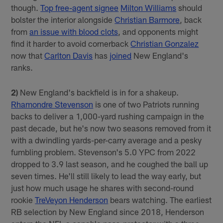
though.
Top free-agent signee
Milton Williams
should
bolster the interior alongside
Christian Barmore
, back
from
an issue with blood clots
, and opponents might
find it harder to avoid cornerback
Christian Gonzalez
now that
Carlton Davis
has
joined
New England's
ranks.
2)
New England's backfield is in for a shakeup.
Rhamondre Stevenson
is one of two Patriots running
backs to deliver a 1,000-yard rushing campaign in the
past decade, but he's now two seasons removed from it
with a dwindling yards-per-carry average and a pesky
fumbling problem. Stevenson's 5.0 YPC from 2022
dropped to 3.9 last season, and he coughed the ball up
seven times. He'll still likely to lead the way early, but
just how much usage he shares with second-round
rookie
TreVeyon Henderson
bears watching. The earliest
RB selection by New England since 2018, Henderson