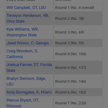
Will Campbell, OT, LSU
Round 1 (No. 4 overall)
Treveyon Henderson, RB,
Round 2 (No. 38)
Ohio State
Kyle Williams, WR,
Round 3 (No. 69)
Washington State
Jared Wilson, C, Georgia
Round 3 (No. 95)
Craig Woodson, S,
Round 4 (No. 106)
California
Joshua Farmer, DT, Florida
Round 4 (No. 137)
State
Bradyn Swinson, Edge,
Round 5 (No. 146)
LSU
Andy Borregales, K, Miami
Round 6 (No. 182)
Marcus Bryant, OT,
Round 7 (No. 220)
Missouri