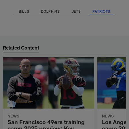
BILLS
DOLPHINS
JETS
PATRIOTS
Related Content
NEWS
NEWS
San Francisco 49ers training
Los Angel
camp 2025 preview: Key
camp 202