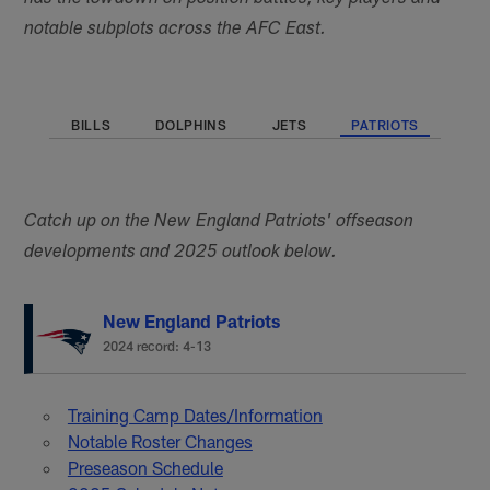
notable subplots across the AFC East.
BILLS
DOLPHINS
JETS
PATRIOTS
Catch up on the New England Patriots' offseason
developments and 2025 outlook below.
New England Patriots
2024 record: 4-13
Training Camp Dates/Information
Notable Roster Changes
Preseason Schedule