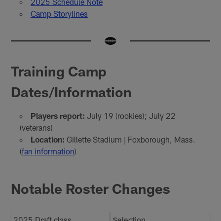
2025 Schedule Note
Camp Storylines
Training Camp
Dates/Information
Players report:
July 19 (rookies); July 22
(veterans)
Location:
Gillette Stadium | Foxborough, Mass.
(
fan information
)
Notable Roster Changes
2025 Draft class
Selection