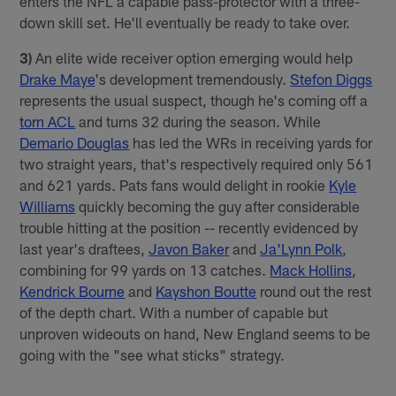
enters the NFL a capable pass-protector with a three-
down skill set. He'll eventually be ready to take over.
3)
An elite wide receiver option emerging would help
Drake Maye
's development tremendously.
Stefon Diggs
represents the usual suspect, though he's coming off a
torn ACL
and turns 32 during the season. While
Demario Douglas
has led the WRs in receiving yards for
two straight years, that's respectively required only 561
and 621 yards. Pats fans would delight in rookie
Kyle
Williams
quickly becoming the guy after considerable
trouble hitting at the position -- recently evidenced by
last year's draftees,
Javon Baker
and
Ja'Lynn Polk
,
combining for 99 yards on 13 catches.
Mack Hollins
,
Kendrick Bourne
and
Kayshon Boutte
round out the rest
of the depth chart. With a number of capable but
unproven wideouts on hand, New England seems to be
going with the "see what sticks" strategy.