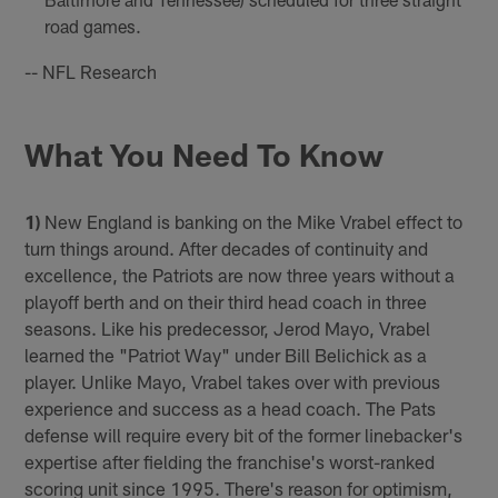
road games.
-- NFL Research
What You Need To Know
1)
New England is banking on the Mike Vrabel effect to
turn things around. After decades of continuity and
excellence, the Patriots are now three years without a
playoff berth and on their third head coach in three
seasons. Like his predecessor, Jerod Mayo, Vrabel
learned the "Patriot Way" under Bill Belichick as a
player. Unlike Mayo, Vrabel takes over with previous
experience and success as a head coach. The Pats
defense will require every bit of the former linebacker's
expertise after fielding the franchise's worst-ranked
scoring unit since 1995. There's reason for optimism,