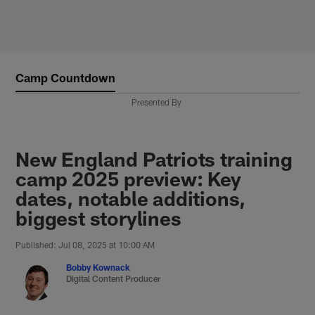
Skip
to
main
content
Camp Countdown
Presented By
New England Patriots training
camp 2025 preview: Key
dates, notable additions,
biggest storylines
Published: Jul 08, 2025 at 10:00 AM
Bobby Kownack
Digital Content Producer