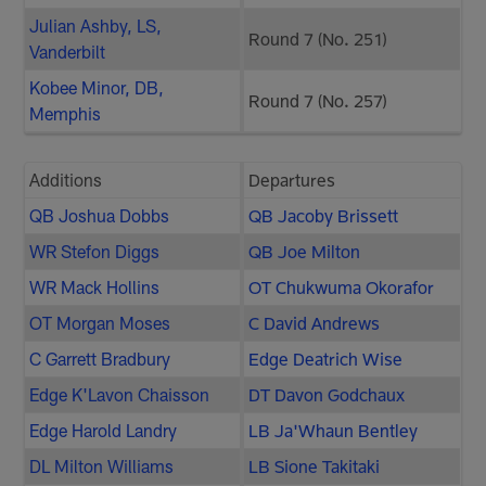
Julian Ashby, LS,
Round 7 (No. 251)
Vanderbilt
Kobee Minor, DB,
Round 7 (No. 257)
Memphis
Additions
Departures
QB Joshua Dobbs
QB Jacoby Brissett
WR Stefon Diggs
QB Joe Milton
WR Mack Hollins
OT Chukwuma Okorafor
OT Morgan Moses
C David Andrews
C Garrett Bradbury
Edge Deatrich Wise
Edge K'Lavon Chaisson
DT Davon Godchaux
Edge Harold Landry
LB Ja'Whaun Bentley
DL Milton Williams
LB Sione Takitaki