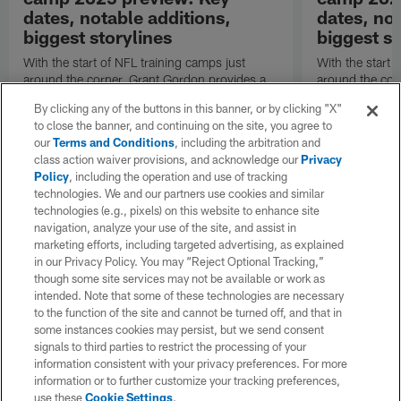
dates, notable additions,
dates, not
biggest storylines
biggest st
With the start of NFL training camps just
With the start 
around the corner, Grant Gordon provides a
around the cor
refresher on the San Francisco 49ers' roster
refresher on t
By clicking any of the buttons in this banner, or by clicking "X"
changes, position battles and notable
changes, positi
to close the banner, and continuing on the site, you agree to
subplots.
subplots.
our
Terms and Conditions
, including the arbitration and
class action waiver provisions, and acknowledge our
Privacy
Policy
, including the operation and use of tracking
technologies. We and our partners use cookies and similar
technologies (e.g., pixels) on this website to enhance site
navigation, analyze your use of the site, and assist in
marketing efforts, including targeted advertising, as explained
in our Privacy Policy. You may “Reject Optional Tracking,”
though some site services may not be available or work as
intended. Note that some of these technologies are necessary
to the function of the site and cannot be turned off, and that in
some instances cookies may persist, but we send consent
signals to third parties to restrict the processing of your
information consistent with your privacy preferences. For more
information or to further customize your tracking preferences,
use these
Cookie Settings
.