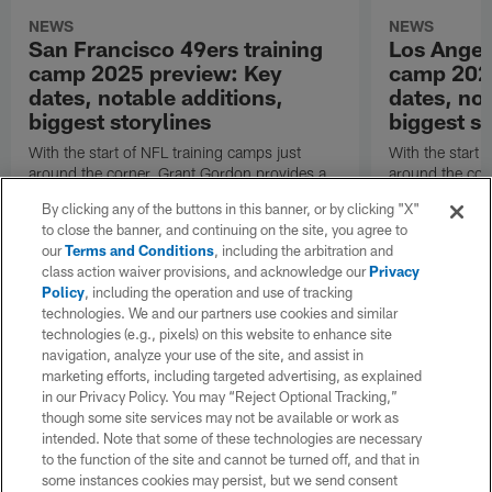
NEWS
NEWS
San Francisco 49ers training
Los Angel
camp 2025 preview: Key
camp 202
dates, notable additions,
dates, not
biggest storylines
biggest st
With the start of NFL training camps just
With the start 
around the corner, Grant Gordon provides a
around the cor
refresher on the San Francisco 49ers' roster
refresher on t
By clicking any of the buttons in this banner, or by clicking "X"
changes, position battles and notable
changes, positi
to close the banner, and continuing on the site, you agree to
subplots.
subplots.
our
Terms and Conditions
, including the arbitration and
class action waiver provisions, and acknowledge our
Privacy
Policy
, including the operation and use of tracking
technologies. We and our partners use cookies and similar
technologies (e.g., pixels) on this website to enhance site
navigation, analyze your use of the site, and assist in
marketing efforts, including targeted advertising, as explained
in our Privacy Policy. You may “Reject Optional Tracking,”
though some site services may not be available or work as
intended. Note that some of these technologies are necessary
to the function of the site and cannot be turned off, and that in
some instances cookies may persist, but we send consent