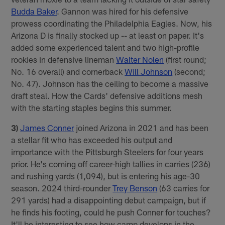
Budda Baker
. Gannon was hired for his defensive
prowess coordinating the Philadelphia Eagles. Now, his
Arizona D is finally stocked up -- at least on paper. It's
added some experienced talent and two high-profile
rookies in defensive lineman
Walter Nolen
(first round;
No. 16 overall) and cornerback
Will Johnson
(second;
No. 47). Johnson has the ceiling to become a massive
draft steal. How the Cards' defensive additions mesh
with the starting staples begins this summer.
3)
James Conner
joined Arizona in 2021 and has been
a stellar fit who has exceeded his output and
importance with the Pittsburgh Steelers for four years
prior. He's coming off career-high tallies in carries (236)
and rushing yards (1,094), but is entering his age-30
season. 2024 third-rounder
Trey Benson
(63 carries for
291 yards) had a disappointing debut campaign, but if
he finds his footing, could he push Conner for touches?
It'll be interesting to see how camp develops in the