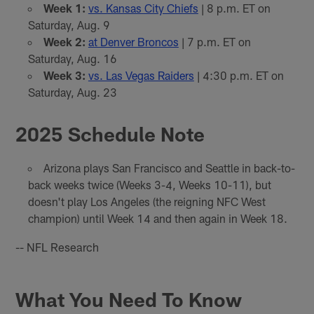
Week 1:
vs. Kansas City Chiefs
| 8 p.m. ET on
Saturday, Aug. 9
Week 2:
at Denver Broncos
| 7 p.m. ET on
Saturday, Aug. 16
Week 3:
vs. Las Vegas Raiders
| 4:30 p.m. ET on
Saturday, Aug. 23
2025 Schedule Note
Arizona plays San Francisco and Seattle in back-to-
back weeks twice (Weeks 3-4, Weeks 10-11), but
doesn't play Los Angeles (the reigning NFC West
champion) until Week 14 and then again in Week 18.
-- NFL Research
What You Need To Know