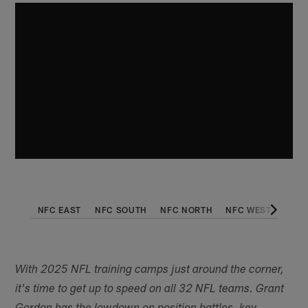
NFC EAST
NFC SOUTH
NFC NORTH
NFC WEST
AFC 
With 2025 NFL training camps just around the corner,
it's time to get up to speed on all 32 NFL teams. Grant