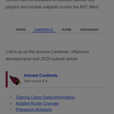
Gordon has the lowdown on position battles, key
players and notable subplots across the NFC West.
49ERS
CARDINALS
RAMS
SEAHAWKS
Catch up on the Arizona Cardinals' offseason
developments and 2025 outlook below.
Arizona Cardinals
2024 record: 8-9
Training Camp Dates/Information
Notable Roster Changes
Preseason Schedule