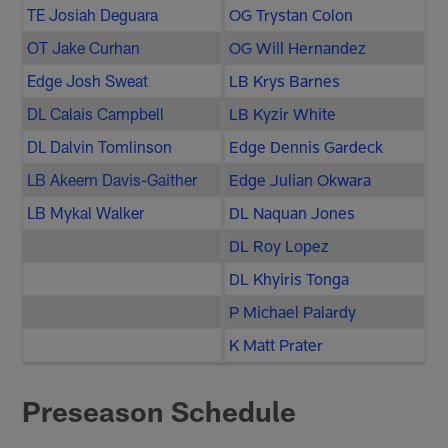
TE Josiah Deguara
OG Trystan Colon
OT Jake Curhan
OG Will Hernandez
Edge Josh Sweat
LB Krys Barnes
DL Calais Campbell
LB Kyzir White
DL Dalvin Tomlinson
Edge Dennis Gardeck
LB Akeem Davis-Gaither
Edge Julian Okwara
LB Mykal Walker
DL Naquan Jones
DL Roy Lopez
DL Khyiris Tonga
P Michael Palardy
K Matt Prater
Preseason Schedule