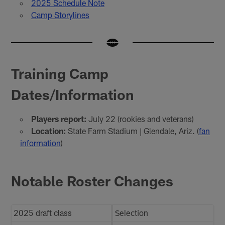
2025 Schedule Note
Camp Storylines
Training Camp
Dates/Information
Players report:
July 22 (rookies and veterans)
Location:
State Farm Stadium | Glendale, Ariz. (
fan
information
)
Notable Roster Changes
2025 draft class
Selection