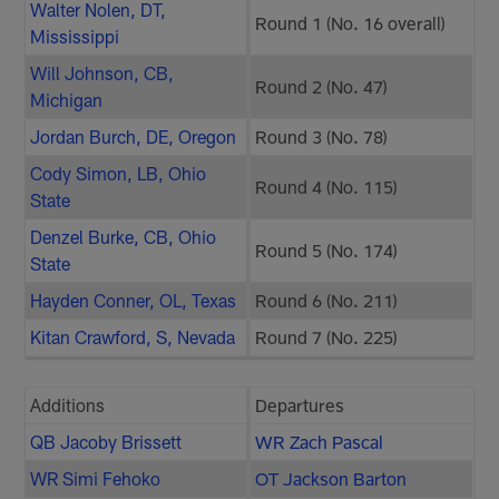
Walter Nolen, DT,
Round 1 (No. 16 overall)
Mississippi
Will Johnson, CB,
Round 2 (No. 47)
Michigan
Jordan Burch, DE, Oregon
Round 3 (No. 78)
Cody Simon, LB, Ohio
Round 4 (No. 115)
State
Denzel Burke, CB, Ohio
Round 5 (No. 174)
State
Hayden Conner, OL, Texas
Round 6 (No. 211)
Kitan Crawford, S, Nevada
Round 7 (No. 225)
Additions
Departures
QB Jacoby Brissett
WR Zach Pascal
WR Simi Fehoko
OT Jackson Barton