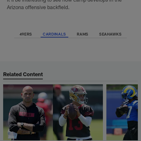
Arizona offensive backfield.
49ERS
CARDINALS
RAMS
SEAHAWKS
Related Content