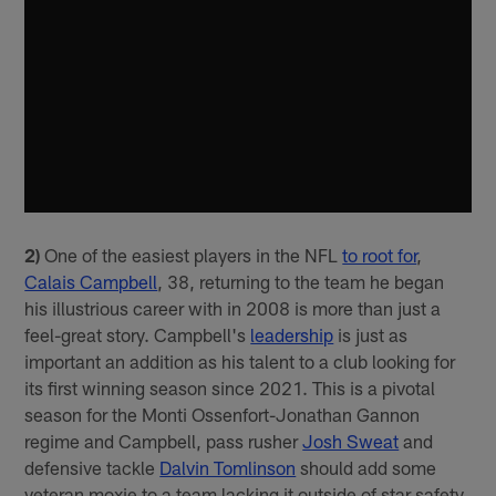
2)
One of the easiest players in the NFL
to root for
,
Calais Campbell
, 38, returning to the team he began
his illustrious career with in 2008 is more than just a
feel-great story. Campbell's
leadership
is just as
important an addition as his talent to a club looking for
its first winning season since 2021. This is a pivotal
season for the Monti Ossenfort-Jonathan Gannon
regime and Campbell, pass rusher
Josh Sweat
and
defensive tackle
Dalvin Tomlinson
should add some
veteran moxie to a team lacking it outside of star safety