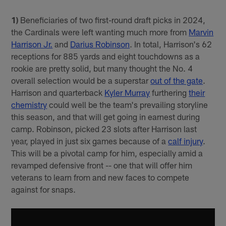
1)
Beneficiaries of two first-round draft picks in 2024,
the Cardinals were left wanting much more from
Marvin
Harrison Jr.
and
Darius Robinson
. In total, Harrison's 62
receptions for 885 yards and eight touchdowns as a
rookie are pretty solid, but many thought the No. 4
overall selection would be a superstar
out of the gate
.
Harrison and quarterback
Kyler Murray
furthering
their
chemistry
could well be the team's prevailing storyline
this season, and that will get going in earnest during
camp. Robinson, picked 23 slots after Harrison last
year, played in just six games because of a
calf injury
.
This will be a pivotal camp for him, especially amid a
revamped defensive front -- one that will offer him
veterans to learn from and new faces to compete
against for snaps.