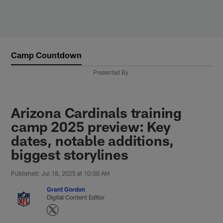
Skip
to
main
content
Camp Countdown
Presented By
Arizona Cardinals training
camp 2025 preview: Key
dates, notable additions,
biggest storylines
Published: Jul 18, 2025 at 10:00 AM
Grant Gordon
Digital Content Editor