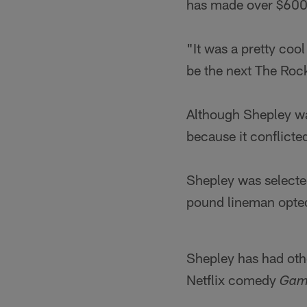
has made over $600 
"It was a pretty coo
be the next The Rock
Although Shepley was
because it conflicte
Shepley was selected
pound lineman opted
Shepley has had othe
Netflix comedy
Gam