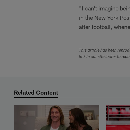
"I can't imagine bein
in the New York Post.
after football, when
This article has been repro
link in our site footer to rep
Related Content