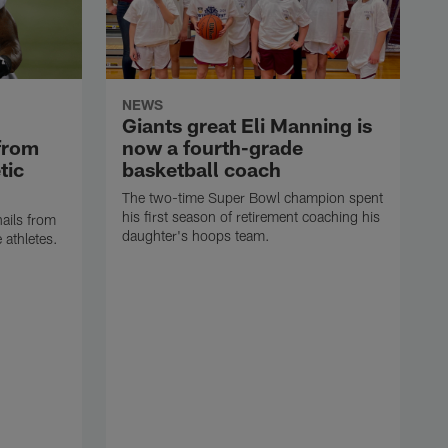
NEWS
Giants great Eli Manning is
from
now a fourth-grade
tic
basketball coach
The two-time Super Bowl champion spent
his first season of retirement coaching his
hails from
daughter's hoops team.
e athletes.