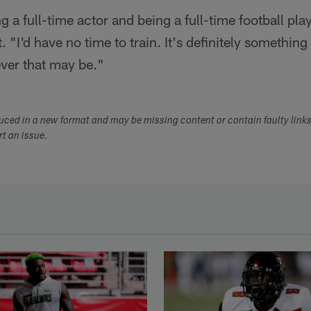
g a full-time actor and being a full-time football pla
 "I'd have no time to train. It's definitely something 
ever that may be."
duced in a new format and may be missing content or contain faulty link
ort an issue.