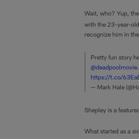
Wait, who? Yup, the
with the 23-year-old 
recognize him in the
Pretty fun story 
@deadpoolmovie
https://t.co/63E
— Mark Hale (@H
Shepley is a feature
What started as a sid