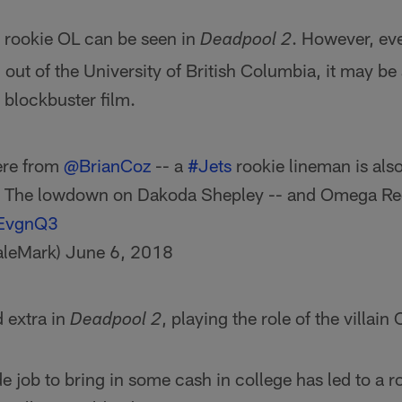
 rookie OL can be seen in
. However, eve
Deadpool 2
out of the University of British Columbia, it may be a
 blockbuster film.
here from
@BrianCoz
-- a
#Jets
rookie lineman is also
. The lowdown on Dakoda Shepley -- and Omega R
aEvgnQ3
aleMark)
June 6, 2018
d extra in
, playing the role of the villai
Deadpool 2
e job to bring in some cash in college has led to a r