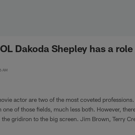
 OL Dakoda Shepley has a role 
06 AM
vie actor are two of the most coveted professions. 
n one of those fields, much less both. However, ther
the gridiron to the big screen. Jim Brown, Terry C