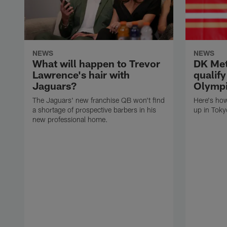
NEWS
NEWS
What will happen to Trevor
DK Met
Lawrence's hair with
qualif
Jaguars?
Olympi
The Jaguars' new franchise QB won't find
Here's ho
a shortage of prospective barbers in his
up in Toky
new professional home.