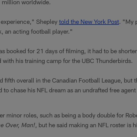
million worldwide.
l experience," Shepley
told the New York Post
. "My 
, an acting football player."
 booked for 21 days of filming, it had to be shorten
d with his training camp for the UBC Thunderbirds.
 fifth overall in the Canadian Football League, but 
 to chase his NFL dream as an undrafted free agent 
r minor roles, such as being a body double for Rober
, but he said making an NFL roster is hi
e Over, Man!