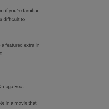
n if you're familiar
 difficult to
 a featured extra in
ed
n Omega Red.
ole in a movie that