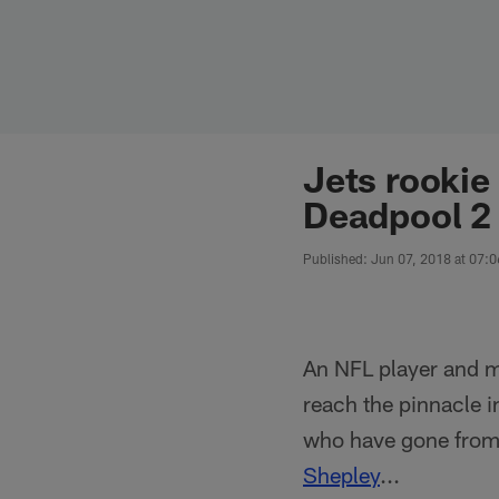
Skip
to
main
content
Jets rookie
Deadpool 2
Published: Jun 07, 2018 at 07:
An NFL player and mo
reach the pinnacle i
who have gone from 
Shepley
...