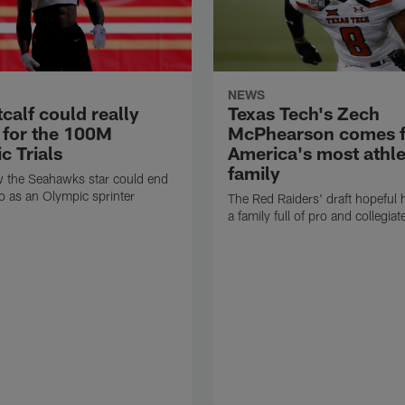
NEWS
calf could really
Texas Tech's Zech
y for the 100M
McPhearson comes 
c Trials
America's most athle
family
w the Seahawks star could end
o as an Olympic sprinter
The Red Raiders' draft hopeful 
a family full of pro and collegiat