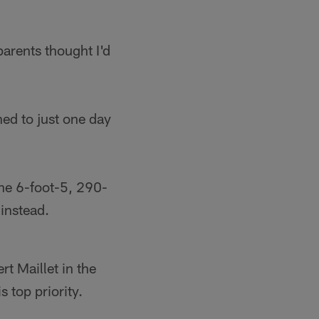
parents thought I'd
ed to just one day
the 6-foot-5, 290-
instead.
t Maillet in the
s top priority.