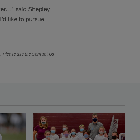
yer..." said Shepley
I'd like to pursue
s. Please use the Contact Us