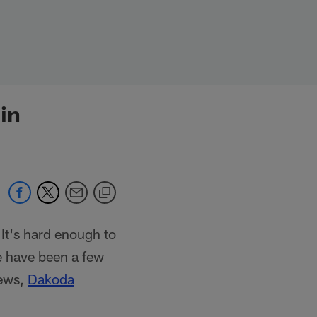
in
It's hard enough to
e have been a few
rews,
Dakoda