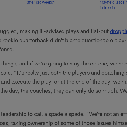
after six weeks?
Mayfield leads
in free fall
ruggled, making ill-advised plays and flat-out
droppi
e rookie quarterback didn't blame questionable play-
fense.
things, and if we're going to stay the course, we ne
aid. "It's really just both the players and coaching 
y and execute the play, or at the end of the day, we h
 the day, the coaches, they can only do so much. We
eadership to call a spade a spade. "We're not an eff
loss, taking ownership of some of those issues himse