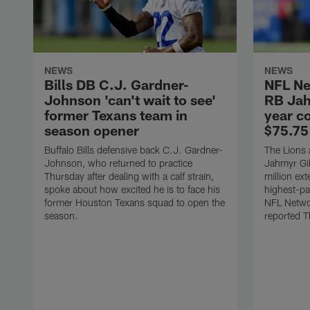
NEWS
NEWS
Bills DB C.J. Gardner-
NFL Ne
Johnson 'can't wait to see'
RB Jah
former Texans team in
year c
season opener
$75.75
Buffalo Bills defensive back C.J. Gardner-
The Lions 
Johnson, who returned to practice
Jahmyr Gib
Thursday after dealing with a calf strain,
million ex
spoke about how excited he is to face his
highest-pa
former Houston Texans squad to open the
NFL Networ
season.
reported T