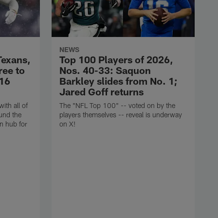
NEWS
Texans,
Top 100 Players of 2026,
ree to
Nos. 40-33: Saquon
$16
Barkley slides from No. 1;
Jared Goff returns
ith all of
The "NFL Top 100" -- voted on by the
und the
players themselves -- reveal is underway
n hub for
on X!