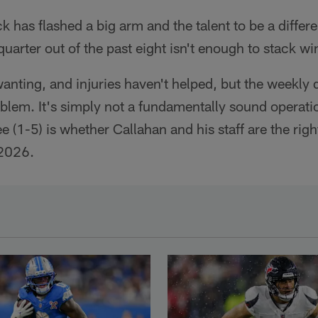
ck has flashed a big arm and the talent to be a diffe
arter out of the past eight isn't enough to stack wi
anting, and injuries haven't helped, but the weekly
oblem. It's simply not a fundamentally sound operat
e (1-5) is whether Callahan and his staff are the righ
 2026.