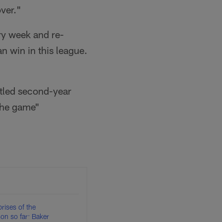
ver."
ry week and re-
n win in this league.
ttled second-year
the game"
rises of the
n so far: Baker