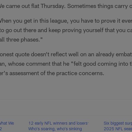
We came out flat Thursday. Sometimes things carry o
n you get in this league, you have to prove it eve
 to go out there and keep proving yourself that you ca
all three phases."
onest quote doesn't reflect well on an already emba
an, whose comment that he "felt good coming into 
er's assessment of the practice concerns.
What We
12 early NFL winners and losers:
Six biggest surp
12
Who's soaring, who's sinking
2025 NFL seaso