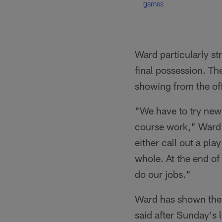
games
Ward particularly st
final possession. Th
showing from the of
"We have to try new 
course work," Ward s
either call out a pla
whole. At the end of
do our jobs."
Ward has shown the l
said after Sunday's 