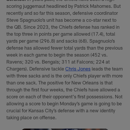
scoring juggernaut headlined by Patrick Mahomes. But
recently and so far this season, defensive coordinator
Steve Spagnuolo’s unit has become a co-star next to
the QB. Since 2023, the Chiefs defense has ranked in
the top three in points per game allowed (17.4), total
yards per game (296.8) and sacks (68). Spagnuolo’s
defense has allowed fewer total yards than the previous
week in each game to begin the season (452 vs.
Ravens; 320 vs. Bengals; 311 at Falcons; 224 at
Chargers). Defensive tackle
Chris Jones
leads the team
with three sacks and is the only Chiefs player with more
than one sack. The positive for New Orleans is that
through the first four weeks, the Chiefs have allowed a
score on each of their opponent's first possessions. Not
allowing a score to begin Monday’s game is going to be
crucial for Kansas City’s defense with a new identity
taking place on offense.