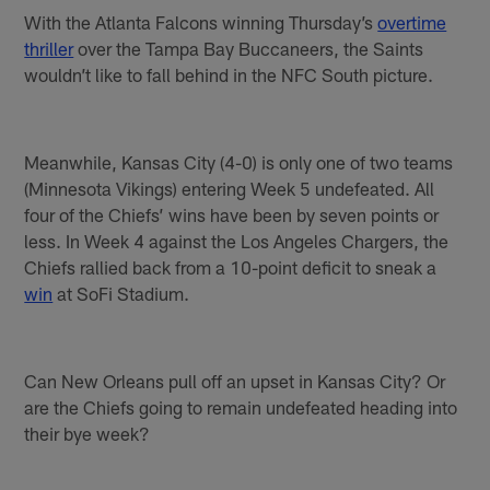
With the Atlanta Falcons winning Thursday’s
overtime
thriller
over the Tampa Bay Buccaneers, the Saints
wouldn’t like to fall behind in the NFC South picture.
Meanwhile, Kansas City (4-0) is only one of two teams
(Minnesota Vikings) entering Week 5 undefeated. All
four of the Chiefs’ wins have been by seven points or
less. In Week 4 against the Los Angeles Chargers, the
Chiefs rallied back from a 10-point deficit to sneak a
win
at SoFi Stadium.
Can New Orleans pull off an upset in Kansas City? Or
are the Chiefs going to remain undefeated heading into
their bye week?