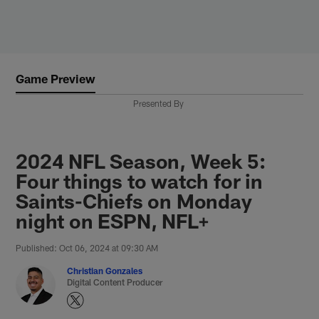
Skip
to
main
content
Game Preview
Presented By
2024 NFL Season, Week 5:
Four things to watch for in
Saints-Chiefs on Monday
night on ESPN, NFL+
Published: Oct 06, 2024 at 09:30 AM
Christian Gonzales
Digital Content Producer