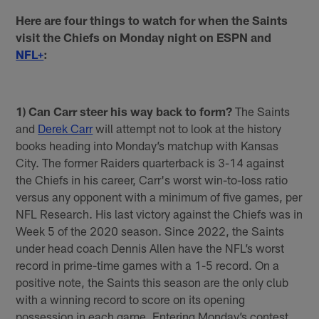
Here are four things to watch for when the Saints
visit the Chiefs on Monday night on ESPN and
NFL+
:
1) Can Carr steer his way back to form?
The Saints
and
Derek Carr
will attempt not to look at the history
books heading into Monday’s matchup with Kansas
City. The former Raiders quarterback is 3-14 against
the Chiefs in his career, Carr's worst win-to-loss ratio
versus any opponent with a minimum of five games, per
NFL Research. His last victory against the Chiefs was in
Week 5 of the 2020 season. Since 2022, the Saints
under head coach Dennis Allen have the NFL’s worst
record in prime-time games with a 1-5 record. On a
positive note, the Saints this season are the only club
with a winning record to score on its opening
possession in each game. Entering Monday’s contest,