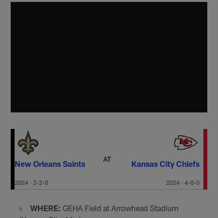
AT
New Orleans Saints
Kansas City Chiefs
2024
·
2-2-0
2024
·
4-0-0
WHERE:
GEHA Field at Arrowhead Stadium