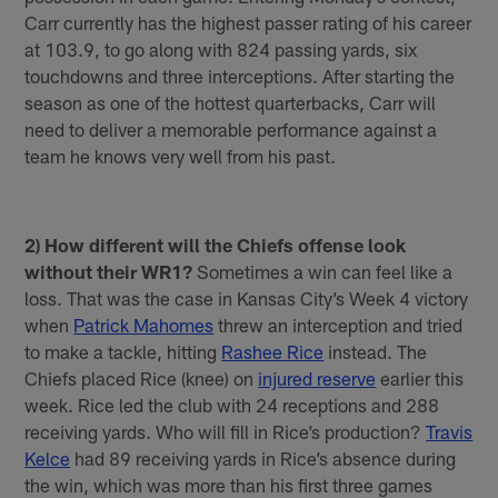
Carr currently has the highest passer rating of his career
at 103.9, to go along with 824 passing yards, six
touchdowns and three interceptions. After starting the
season as one of the hottest quarterbacks, Carr will
need to deliver a memorable performance against a
team he knows very well from his past.
2) How different will the Chiefs offense look
without their WR1?
Sometimes a win can feel like a
loss. That was the case in Kansas City’s Week 4 victory
when
Patrick Mahomes
threw an interception and tried
to make a tackle, hitting
Rashee Rice
instead. The
Chiefs placed Rice (knee) on
injured reserve
earlier this
week. Rice led the club with 24 receptions and 288
receiving yards. Who will fill in Rice’s production?
Travis
Kelce
had 89 receiving yards in Rice’s absence during
the win, which was more than his first three games