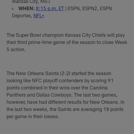
(Kansas City, Mo.)
WHEN:
8:15 p.m. ET
| ESPN, ESPN2, ESPN
Deportes,
NFL+
The Super Bowl champion Kansas City Chiefs will play
their third prime-time game of the season to close Week
5 action.
The New Orleans Saints (2-2) started the season
looking like NFC playoff contenders by scoring 91
points combined in their wins over the Carolina
Panthers and Dallas Cowboys. The last two games,
however, have had different results for New Orleans. In
the last two weeks, the Saints are averaging 18 points
per game in their losses.