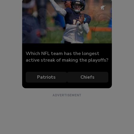
ADVERTISEMENT