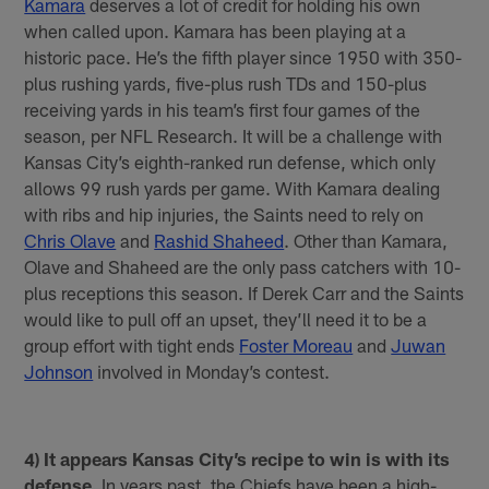
Kamara
deserves a lot of credit for holding his own
when called upon. Kamara has been playing at a
historic pace. He’s the fifth player since 1950 with 350-
plus rushing yards, five-plus rush TDs and 150-plus
receiving yards in his team’s first four games of the
season, per NFL Research. It will be a challenge with
Kansas City’s eighth-ranked run defense, which only
allows 99 rush yards per game. With Kamara dealing
with ribs and hip injuries, the Saints need to rely on
Chris Olave
and
Rashid Shaheed
. Other than Kamara,
Olave and Shaheed are the only pass catchers with 10-
plus receptions this season. If Derek Carr and the Saints
would like to pull off an upset, they’ll need it to be a
group effort with tight ends
Foster Moreau
and
Juwan
Johnson
involved in Monday’s contest.
4) It appears Kansas City’s recipe to win is with its
defense.
In years past, the Chiefs have been a high-