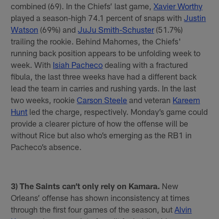
combined (69). In the Chiefs’ last game,
Xavier Worthy
played a season-high 74.1 percent of snaps with
Justin
Watson
(69%) and
JuJu Smith-Schuster
(51.7%)
trailing the rookie. Behind Mahomes, the Chiefs'
running back position appears to be unfolding week to
week. With
Isiah Pacheco
dealing with a fractured
fibula, the last three weeks have had a different back
lead the team in carries and rushing yards. In the last
two weeks, rookie
Carson Steele
and veteran
Kareem
Hunt
led the charge, respectively. Monday’s game could
provide a clearer picture of how the offense will be
without Rice but also who’s emerging as the RB1 in
Pacheco’s absence.
3) The Saints can’t only rely on Kamara.
New
Orleans’ offense has shown inconsistency at times
through the first four games of the season, but
Alvin