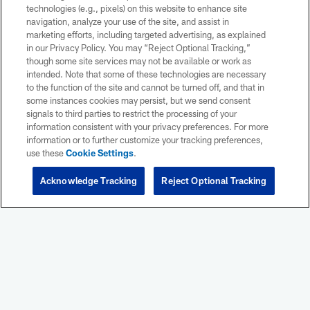
NEWS
NEWS
technologies (e.g., pixels) on this website to enhance site
Seahawks vs. Patriots: Four
Rams vs.
navigation, analyze your use of the site, and assist in
must-know storylines for
must-know
marketing efforts, including targeted advertising, as explained
Super Bowl LX
Sunday's
in our Privacy Policy. You may “Reject Optional Tracking,”
Game
though some site services may not be available or work as
NFL.com's Eric Edholm breaks down four
intended. Note that some of these technologies are necessary
must-know storylines ahead of Sunday's
NFL.com's Nic
to the function of the site and cannot be turned off, and that in
Super Bowl LX between the Seattle Seahawks
must-know stor
some instances cookies may persist, but we send consent
and New England Patriots.
Angeles Rams p
signals to third parties to restrict the processing of your
the NFC Cham
information consistent with your privacy preferences. For more
information or to further customize your tracking preferences,
use these
Cookie Settings
.
Acknowledge Tracking
Reject Optional Tracking