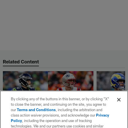
Related Content
By clicking any of the buttons in this banner, or by clicking "X"
to close the banner, and continuing on the site, you agree to
our
Terms and Conditions
, including the arbitration and
class action waiver provisions, and acknowledge our
Privacy
Policy
, including the operation and use of tracking
technologies. We and our partners use cookies and similar