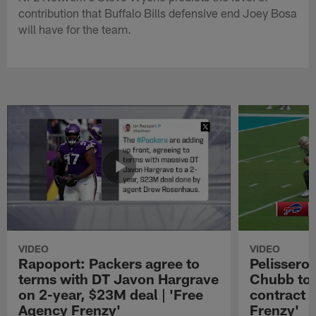
contribution that Buffalo Bills defensive end Joey Bosa
will have for the team.
VIDEO
VIDEO
Rapoport: Packers agree to
Pelissero:
terms with DT Javon Hargrave
Chubb to 
on 2-year, $23M deal | 'Free
contract 
Agency Frenzy'
Frenzy'