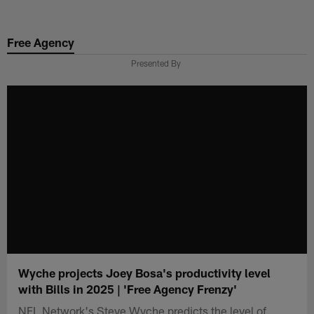
Skip
to
Free Agency
main
content
Presented By
Wyche projects Joey Bosa's productivity level
with Bills in 2025 | 'Free Agency Frenzy'
NFL Network's Steve Wyche predicts the level of