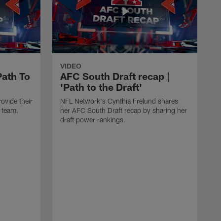
VIDEO
Path To
AFC South Draft recap |
'Path to the Draft'
ovide their
NFL Network's Cynthia Frelund shares
h team.
her AFC South Draft recap by sharing her
draft power rankings.