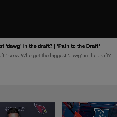
 'dawg' in the draft? | 'Path to the Draft'
aft" crew Who got the biggest 'dawg' in the draft?