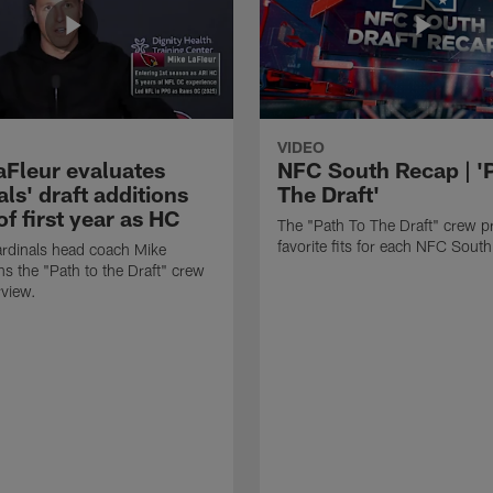
VIDEO
aFleur evaluates
NFC South Recap | '
ls' draft additions
The Draft'
f first year as HC
The "Path To The Draft" crew pr
favorite fits for each NFC Sout
rdinals head coach Mike
ns the "Path to the Draft" crew
rview.