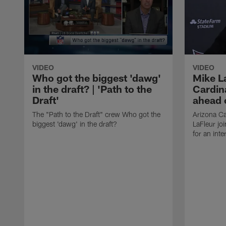
VIDEO
VIDEO
Who got the biggest 'dawg'
Mike L
in the draft? | 'Path to the
Cardina
Draft'
ahead o
The "Path to the Draft" crew Who got the
Arizona Ca
biggest 'dawg' in the draft?
LaFleur joi
for an inte