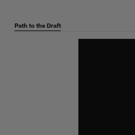
Skip
to
main
Path to the Draft
content