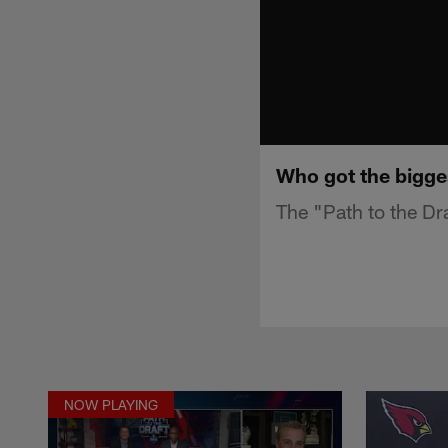
Who got the biggest
The "Path to the Dr
NOW PLAYING