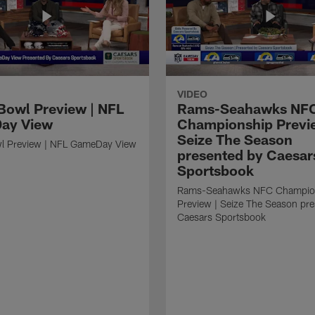
VIDEO
Bowl Preview | NFL
Rams-Seahawks NF
ay View
Championship Previ
Seize The Season
l Preview | NFL GameDay View
presented by Caesar
Sportsbook
Rams-Seahawks NFC Champio
Preview | Seize The Season pr
Caesars Sportsbook