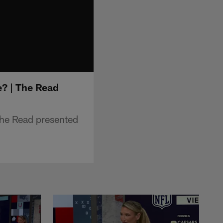
? | The Read
he Read presented