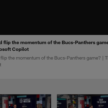
d flip the momentum of the Bucs-Panthers game
osoft Copilot
 flip the momentum of the Bucs-Panthers game? | T
t