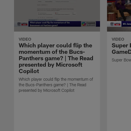
VIDEO
VIDEO
Which player could flip the
Super 
momentum of the Bucs-
GameD
Panthers game? | The Read
Super Bow
presented by Microsoft
Copilot
Which player could flip the momentum of
the Bucs-Panthers game? | The Read
presented by Microsoft Copilot