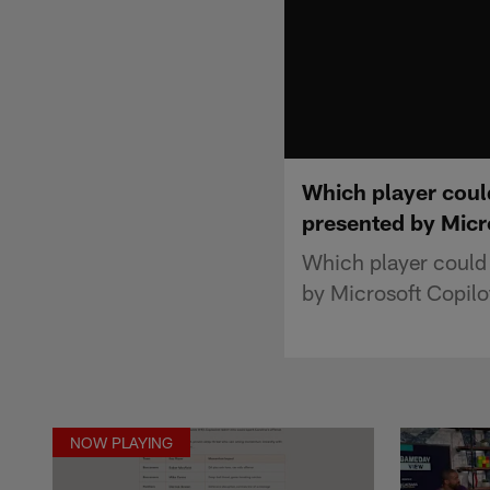
Which player coul
presented by Micr
Which player could
by Microsoft Copilo
NOW PLAYING