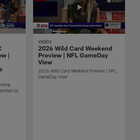
VIDEO
C
2026 Wild Card Weekend
ew |
Preview | NFL GameDay
View
s
2026 Wild Card Weekend Preview | NFL
GameDay View
nship
esented by