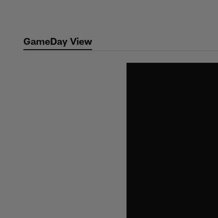
Skip
to
main
GameDay View
content