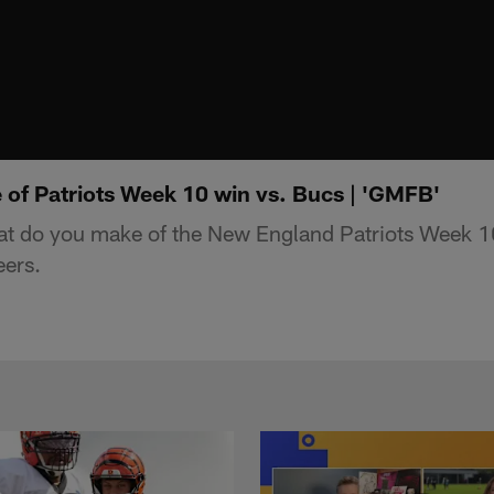
of Patriots Week 10 win vs. Bucs | 'GMFB'
 do you make of the New England Patriots Week 10
ers.