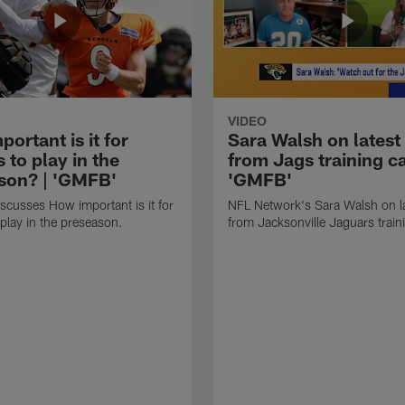
VIDEO
ortant is it for
Sara Walsh on latest
s to play in the
from Jags training c
son? | 'GMFB'
'GMFB'
cusses How important is it for
NFL Network's Sara Walsh on l
 play in the preseason.
from Jacksonville Jaguars trai