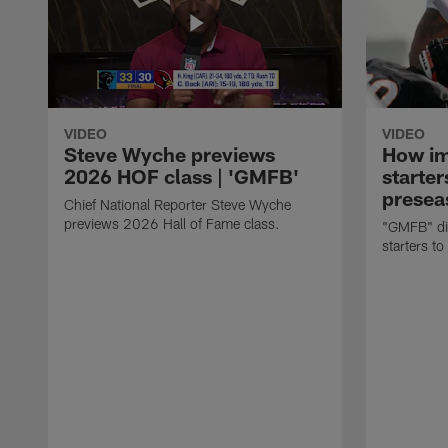
VIDEO
VIDEO
Steve Wyche previews
How imp
2026 HOF class | 'GMFB'
starter
presea
Chief National Reporter Steve Wyche
previews 2026 Hall of Fame class.
"GMFB" dis
starters to