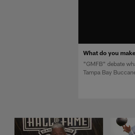
What do you make 
"GMFB" debate what
Tampa Bay Buccane