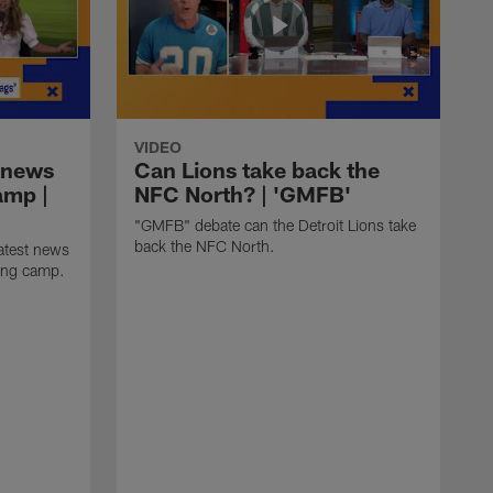
VIDEO
 news
Can Lions take back the
amp |
NFC North? | 'GMFB'
"GMFB" debate can the Detroit Lions take
back the NFC North.
atest news
ning camp.