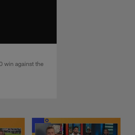
 win against the