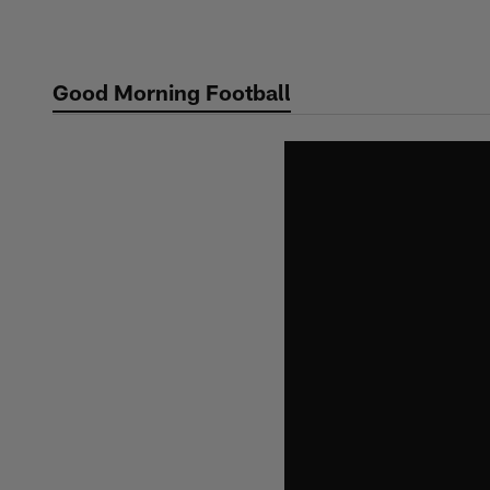
Skip
to
main
Good Morning Football
content