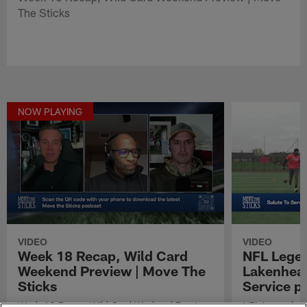
The Sticks
NOW PLAYING
VIDEO
VIDEO
Week 18 Recap, Wild Card
NFL Legen
Weekend Preview | Move The
Lakenheat
Sticks
Service p
Week 18 Recap, Wild Card Weekend Preview
NFL Legends vi