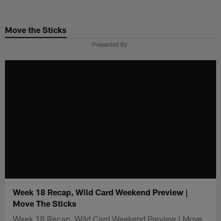
Skip
to
Move the Sticks
main
content
Presented By
Week 18 Recap, Wild Card Weekend Preview |
Move The Sticks
Week 18 Recap, Wild Card Weekend Preview | Move