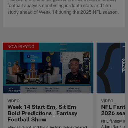
football analysis combining in-depth stats and film
study ahead of Week 14 during the 2025 NFL season.
NOW PLAYING
VIDEO
VIDEO
Week 14 Start Em, Sit Em
NFL Fanta
Bold Predictions | Fantasy
2026 seaso
Football Show
NFL fantasy ana
Adam Rank prov
Marcas Grant and his guests provide detailed