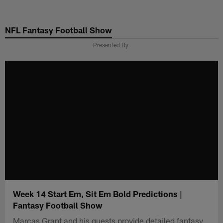
Skip
to
NFL Fantasy Football Show
main
content
Presented By
Week 14 Start Em, Sit Em Bold Predictions |
Fantasy Football Show
Marcas Grant and his guests provide detailed fantasy