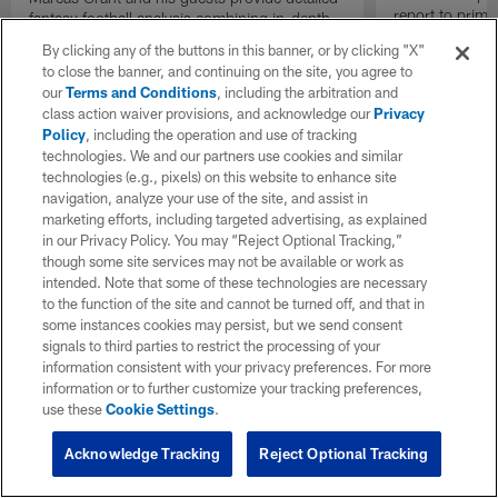
report to prime
fantasy football analysis combining in-depth
Insiders".
stats and film study ahead of Week 14 during
By clicking any of the buttons in this banner, or by clicking "X"
the 2025 NFL season.
to close the banner, and continuing on the site, you agree to
our
Terms and Conditions
, including the arbitration and
class action waiver provisions, and acknowledge our
Privacy
Policy
, including the operation and use of tracking
technologies. We and our partners use cookies and similar
technologies (e.g., pixels) on this website to enhance site
navigation, analyze your use of the site, and assist in
marketing efforts, including targeted advertising, as explained
in our Privacy Policy. You may “Reject Optional Tracking,”
though some site services may not be available or work as
intended. Note that some of these technologies are necessary
to the function of the site and cannot be turned off, and that in
some instances cookies may persist, but we send consent
signals to third parties to restrict the processing of your
information consistent with your privacy preferences. For more
information or to further customize your tracking preferences,
use these
Cookie Settings
.
Acknowledge Tracking
Reject Optional Tracking
Pause
Play