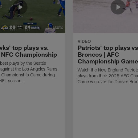
VIDEO
ks' top plays vs.
Patriots' top plays vs
 NFC Championship
Broncos | AFC
Championship Game
best plays by the Seattle
against the Los Angeles Rams
Watch the New England Patriots
C Championship Game during
plays from their 2025 AFC Ch
NFL season.
Game win over the Denver Bro