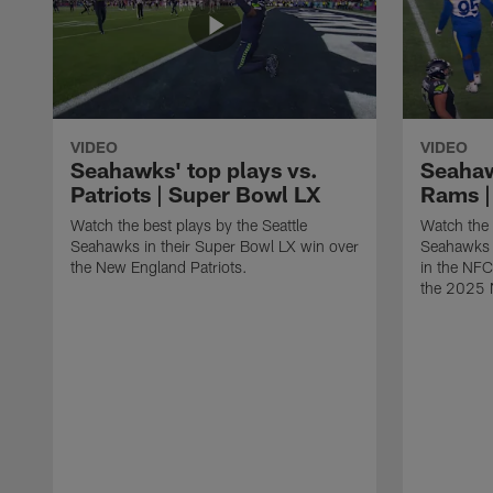
VIDEO
VIDEO
Seahawks' top plays vs.
Seahaw
Patriots | Super Bowl LX
Rams |
Watch the best plays by the Seattle
Watch the 
Seahawks in their Super Bowl LX win over
Seahawks 
the New England Patriots.
in the NF
the 2025 