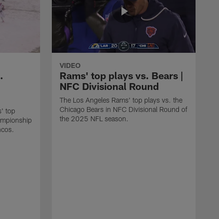
VIDEO
.
Rams' top plays vs. Bears |
NFC Divisional Round
The Los Angeles Rams' top plays vs. the
Chicago Bears in NFC Divisional Round of
' top
the 2025 NFL season.
ampionship
ncos.