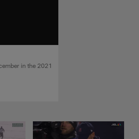
ecember in the 2021