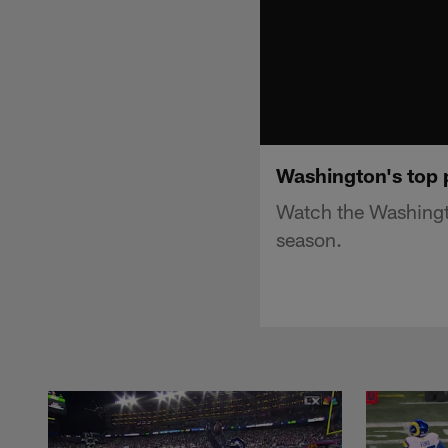
Washington's top 
Watch the Washingt
season.