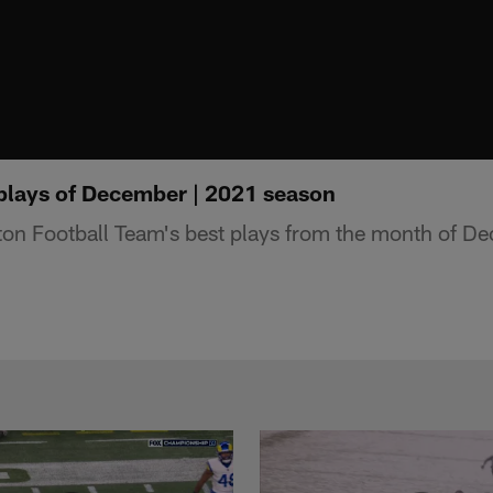
plays of December | 2021 season
on Football Team's best plays from the month of D