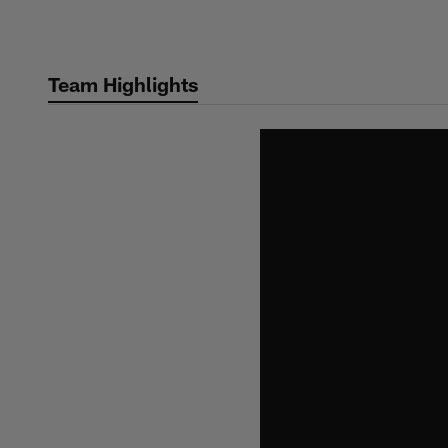
Skip
to
main
Team Highlights
content