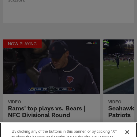
NOW PLAYING
VIDEO
VIDEO
Rams' top plays vs. Bears |
Seahawks'
NFC Divisional Round
Patriots 
The Los Angeles Rams' top plays vs. the
Watch the best
Chicago Bears in NFC Divisional Round of the
in their Super
By clicking any of the buttons in this banner, or by clicking "X"
2025 NFL season.
England Patriot