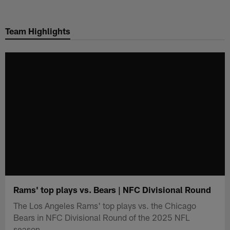
Skip
to
Team Highlights
main
content
Rams' top plays vs. Bears | NFC Divisional Round
The Los Angeles Rams' top plays vs. the Chicago
Bears in NFC Divisional Round of the 2025 NFL
season.