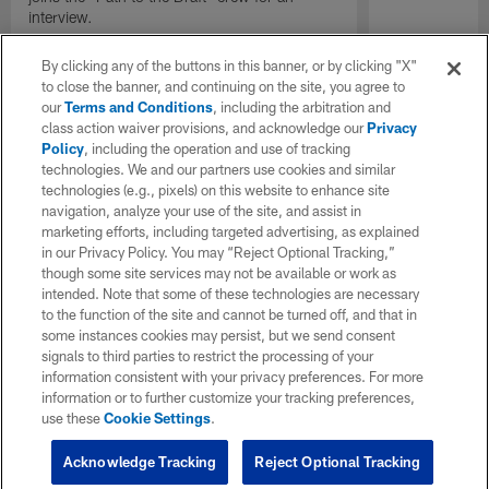
interview.
By clicking any of the buttons in this banner, or by clicking "X"
to close the banner, and continuing on the site, you agree to
our
Terms and Conditions
, including the arbitration and
class action waiver provisions, and acknowledge our
Privacy
Policy
, including the operation and use of tracking
technologies. We and our partners use cookies and similar
technologies (e.g., pixels) on this website to enhance site
navigation, analyze your use of the site, and assist in
marketing efforts, including targeted advertising, as explained
in our Privacy Policy. You may “Reject Optional Tracking,”
though some site services may not be available or work as
intended. Note that some of these technologies are necessary
to the function of the site and cannot be turned off, and that in
some instances cookies may persist, but we send consent
signals to third parties to restrict the processing of your
information consistent with your privacy preferences. For more
information or to further customize your tracking preferences,
use these
Cookie Settings
.
Acknowledge Tracking
Reject Optional Tracking