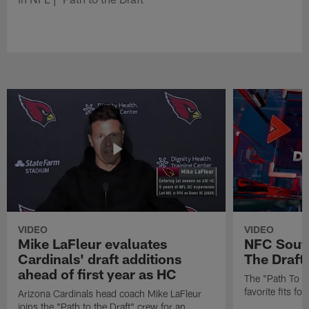
VIDEO
VIDEO
Mike LaFleur evaluates
NFC South
Cardinals' draft additions
The Draft'
ahead of first year as HC
The "Path To Th
favorite fits f
Arizona Cardinals head coach Mike LaFleur
joins the "Path to the Draft" crew for an