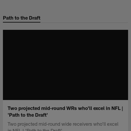
Skip
to
Path to the Draft
main
content
Two projected mid-round WRs who'll excel in NFL |
'Path to the Draft'
Two projected mid-round wide receivers who'll excel
in NFL | 'Path to the Draft'