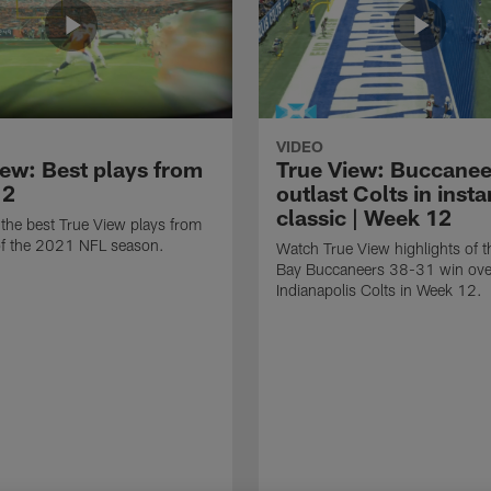
VIDEO
iew: Best plays from
True View: Buccanee
12
outlast Colts in insta
classic | Week 12
the best True View plays from
f the 2021 NFL season.
Watch True View highlights of 
Bay Buccaneers 38-31 win ove
Indianapolis Colts in Week 12.