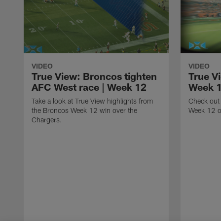
VIDEO
VIDEO
True View: Broncos tighten
True V
AFC West race | Week 12
Week 
Take a look at True View highlights from
Check out 
the Broncos Week 12 win over the
Week 12 o
Chargers.