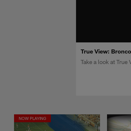
True View: Bronco
Take a look at True
NOW PLAYING