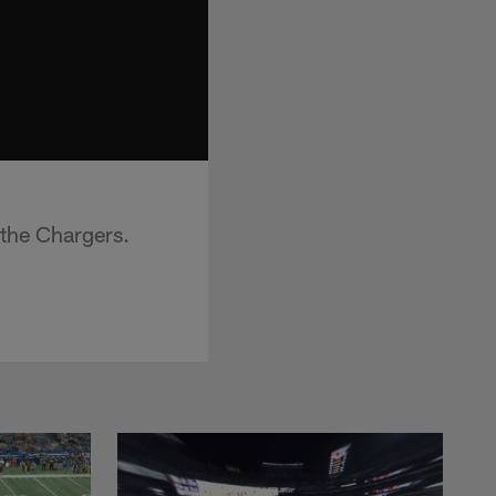
 the Chargers.