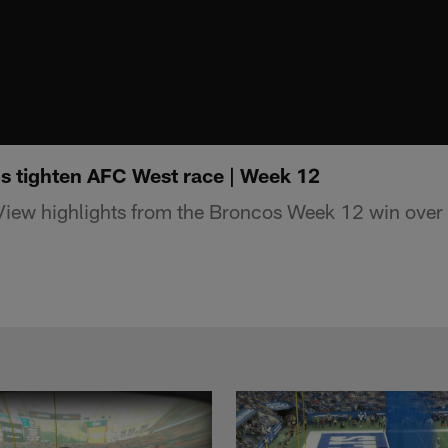
s tighten AFC West race | Week 12
 View highlights from the Broncos Week 12 win over