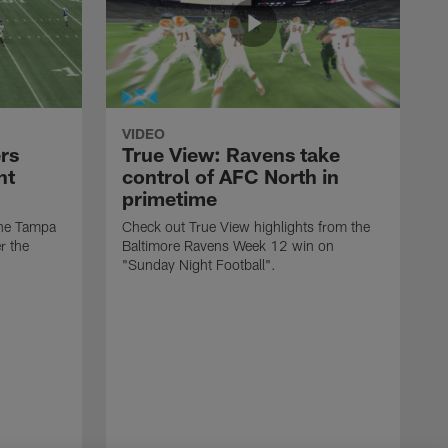
VIDEO
rs
True View: Ravens take
nt
control of AFC North in
primetime
the Tampa
Check out True View highlights from the
r the
Baltimore Ravens Week 12 win on
"Sunday Night Football".