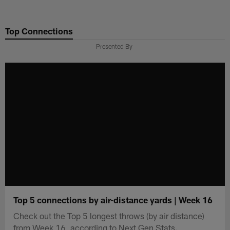
Skip
to
Top Connections
main
content
Presented By
Top 5 connections by air-distance yards | Week 16
Check out the Top 5 longest throws (by air distance)
from Week 16, according to Next Gen Stats.