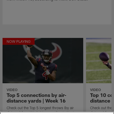
NOW PLAYING
VIDEO
VIDEO
Top 5 connections by air-
Top 10 co
distance yards | Week 16
distance 
Check out the Top 5 longest throws (by air
Check out the 
distance) from Week 16, according to Next
distance) from