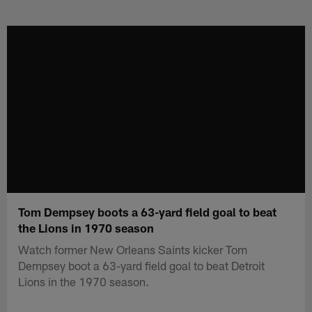
Skip
to
main
content
Tom Dempsey boots a 63-yard field goal to beat
the Lions in 1970 season
Watch former New Orleans Saints kicker Tom
Dempsey boot a 63-yard field goal to beat Detroit
Lions in the 1970 season.