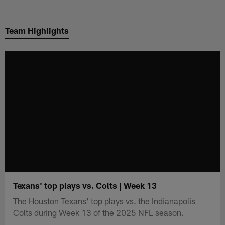
Skip
to
Team Highlights
main
content
Texans' top plays vs. Colts | Week 13
The Houston Texans' top plays vs. the Indianapolis
Colts during Week 13 of the 2025 NFL season.