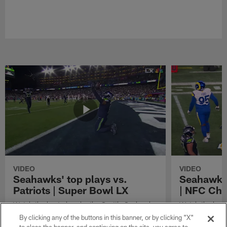
VIDEO
VIDEO
Seahawks' top plays vs.
Seahawks'
Patriots | Super Bowl LX
| NFC Ch
Watch the best plays by the Seattle Seahawks
Watch the best
in their Super Bowl LX win over the New
against the Lo
By clicking any of the buttons in this banner, or by clicking "X"
England Patriots.
Championship 