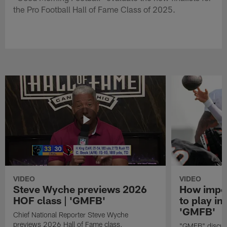
the Pro Football Hall of Fame Class of 2025.
VIDEO
VIDEO
Steve Wyche previews 2026
How import
HOF class | 'GMFB'
to play in
'GMFB'
Chief National Reporter Steve Wyche
previews 2026 Hall of Fame class.
"GMFB" discuss