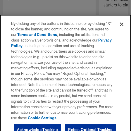
starters to pla
By clicking any of the buttons in this banner, or by clicking "X"
to close the banner, and continuing on the site, you agree to
our
Terms and Conditions
, including the arbitration and
class action waiver provisions, and acknowledge our
Privacy
Policy
, including the operation and use of tracking
technologies. We and our partners use cookies and similar
technologies (e.g., pixels) on this website to enhance site
navigation, analyze your use of the site, and assist in
marketing efforts, including targeted advertising, as explained
in our Privacy Policy. You may “Reject Optional Tracking,”
though some site services may not be available or work as
intended. Note that some of these technologies are necessary
to the function of the site and cannot be turned off, and that in
some instances cookies may persist, but we send consent
signals to third parties to restrict the processing of your
information consistent with your privacy preferences. For more
information or to further customize your tracking preferences,
use these
Cookie Settings
.
Acknowledge Tracking
Reject Optional Tracking