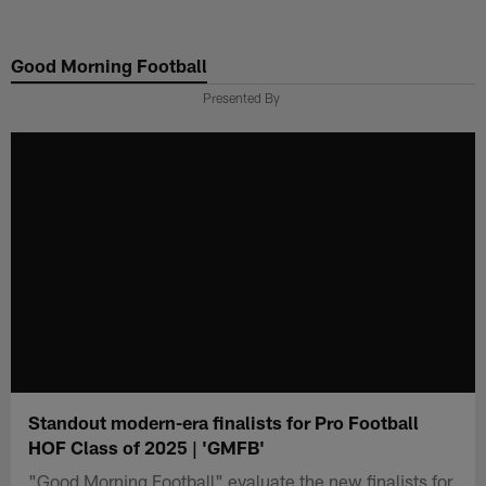
Skip
to
Good Morning Football
main
content
Presented By
Standout modern-era finalists for Pro Football
HOF Class of 2025 | 'GMFB'
"Good Morning Football" evaluate the new finalists for