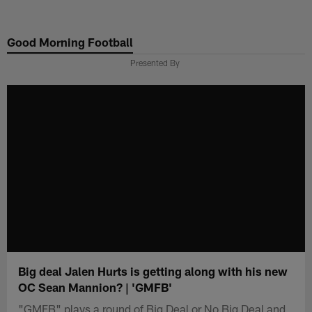
Skip
to
Good Morning Football
main
content
Presented By
Big deal Jalen Hurts is getting along with his new
OC Sean Mannion? | 'GMFB'
"GMFB" plays a round of Big Deal or No Big Deal and