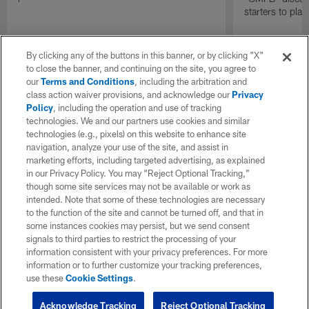
starters to pla
By clicking any of the buttons in this banner, or by clicking "X"
to close the banner, and continuing on the site, you agree to
our
Terms and Conditions
, including the arbitration and
class action waiver provisions, and acknowledge our
Privacy
Policy
, including the operation and use of tracking
technologies. We and our partners use cookies and similar
technologies (e.g., pixels) on this website to enhance site
navigation, analyze your use of the site, and assist in
marketing efforts, including targeted advertising, as explained
in our Privacy Policy. You may “Reject Optional Tracking,”
though some site services may not be available or work as
intended. Note that some of these technologies are necessary
to the function of the site and cannot be turned off, and that in
some instances cookies may persist, but we send consent
signals to third parties to restrict the processing of your
information consistent with your privacy preferences. For more
information or to further customize your tracking preferences,
use these
Cookie Settings
.
Acknowledge Tracking
Reject Optional Tracking