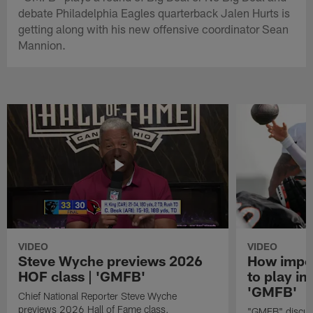
debate Philadelphia Eagles quarterback Jalen Hurts is
getting along with his new offensive coordinator Sean
Mannion.
VIDEO
VIDEO
Steve Wyche previews 2026
How import
HOF class | 'GMFB'
to play in
'GMFB'
Chief National Reporter Steve Wyche
previews 2026 Hall of Fame class.
"GMFB" discuss