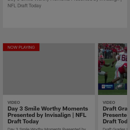
NFL Draft Today
NOW PLAYING
VIDEO
VIDEO
Draft Gra
Day 3 Smile Worthy Moments
Presented
Presented by Invisalign | NFL
Draft Tod
Draft Today
Draft Grades B
Day 3 Smile Worthy Moments Presented by