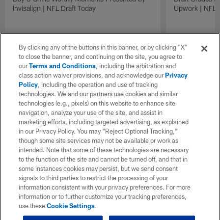
Upwork | NFL D
Invisalign | NFL Draft Today
By clicking any of the buttons in this banner, or by clicking "X"
to close the banner, and continuing on the site, you agree to
our
Terms and Conditions
, including the arbitration and
class action waiver provisions, and acknowledge our
Privacy
Policy
, including the operation and use of tracking
technologies. We and our partners use cookies and similar
technologies (e.g., pixels) on this website to enhance site
navigation, analyze your use of the site, and assist in
marketing efforts, including targeted advertising, as explained
in our Privacy Policy. You may “Reject Optional Tracking,”
though some site services may not be available or work as
intended. Note that some of these technologies are necessary
to the function of the site and cannot be turned off, and that in
some instances cookies may persist, but we send consent
signals to third parties to restrict the processing of your
information consistent with your privacy preferences. For more
information or to further customize your tracking preferences,
use these
Cookie Settings
.