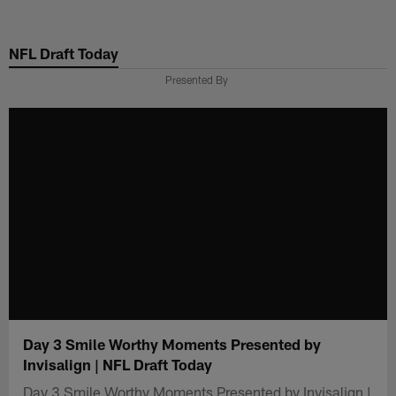
Skip
to
NFL Draft Today
main
content
Presented By
Day 3 Smile Worthy Moments Presented by
Invisalign | NFL Draft Today
Day 3 Smile Worthy Moments Presented by Invisalign |