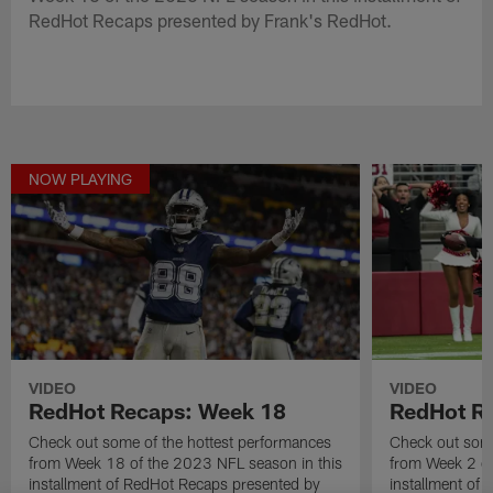
RedHot Recaps presented by Frank's RedHot.
NOW PLAYING
VIDEO
VIDEO
RedHot Recaps: Week 18
RedHot R
Check out some of the hottest performances
Check out some
from Week 18 of the 2023 NFL season in this
from Week 2 of
installment of RedHot Recaps presented by
installment of