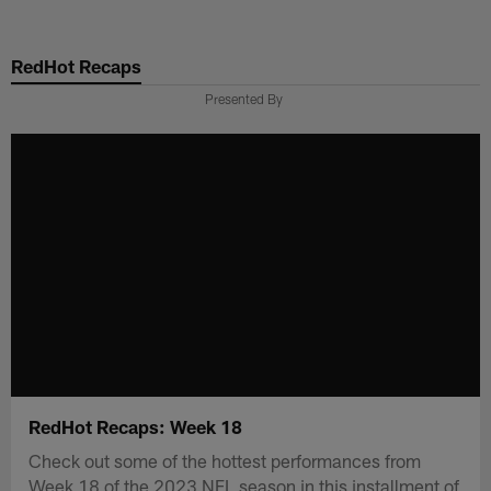
Skip
to
RedHot Recaps
main
content
Presented By
RedHot Recaps: Week 18
Check out some of the hottest performances from
Week 18 of the 2023 NFL season in this installment of