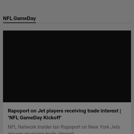
Skip
to
NFL GameDay
main
content
Rapoport on Jet players receiving trade interest |
'NFL GameDay Kickoff'
NFL Network Insider Ian Rapoport on New York Jets
players receiving trade interest.