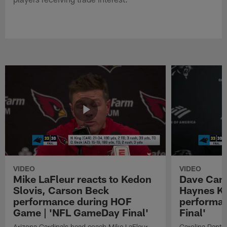
VIDEO
VIDEO
Mike LaFleur reacts to Kedon
Dave Cana
Slovis, Carson Beck
Haynes K
performance during HOF
performa
Game | 'NFL GameDay Final'
Final'
Arizona Cardinals head coach Mike LaFleur
Carolina Panth