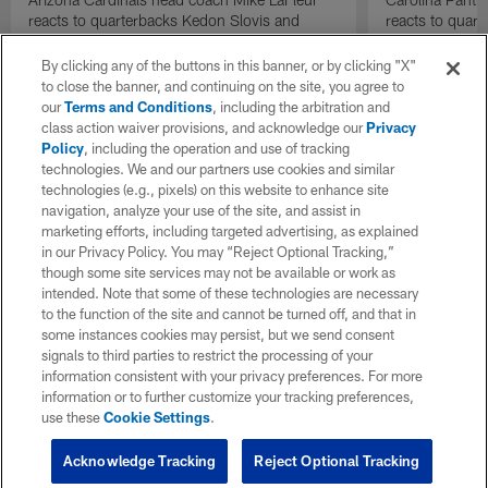
reacts to quarterbacks Kedon Slovis and
reacts to quar
Carson Beck performance during HOF Game
Game performa
| 'NFL GameDay Final'
By clicking any of the buttons in this banner, or by clicking "X"
to close the banner, and continuing on the site, you agree to
our
Terms and Conditions
, including the arbitration and
class action waiver provisions, and acknowledge our
Privacy
Policy
, including the operation and use of tracking
technologies. We and our partners use cookies and similar
technologies (e.g., pixels) on this website to enhance site
navigation, analyze your use of the site, and assist in
marketing efforts, including targeted advertising, as explained
in our Privacy Policy. You may “Reject Optional Tracking,”
though some site services may not be available or work as
intended. Note that some of these technologies are necessary
to the function of the site and cannot be turned off, and that in
some instances cookies may persist, but we send consent
signals to third parties to restrict the processing of your
information consistent with your privacy preferences. For more
information or to further customize your tracking preferences,
use these
Cookie Settings
.
Acknowledge Tracking
Reject Optional Tracking