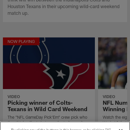
Houston Texans in their upcoming wild-card weekend
match up.
NOW PLAYING
VIDEO
VIDEO
Picking winner of Colts-
NFL Numb
Texans in Wild Card Weekend
Winning 
The "NFL GameDay Pick'Em" crew pick who
Watch the eigh
they think will win between the Indianapolis
Week 18 that 
Colts and Houston Texans in their upcoming
Numbers prese