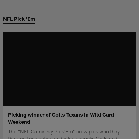
Skip
to
NFL Pick ’Em
main
content
Picking winner of Colts-Texans in Wild Card
Weekend
The "NFL GameDay Pick'Em" crew pick who they
think will win between the Indianapolis Colts and